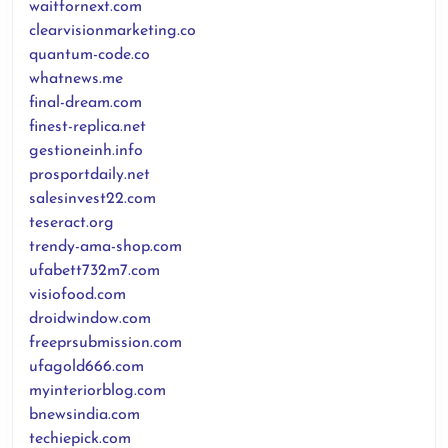
waitfornext.com
clearvisionmarketing.co
quantum-code.co
whatnews.me
final-dream.com
finest-replica.net
gestioneinh.info
prosportdaily.net
salesinvest22.com
teseract.org
trendy-ama-shop.com
ufabett732m7.com
visiofood.com
droidwindow.com
freeprsubmission.com
ufagold666.com
myinteriorblog.com
bnewsindia.com
techiepick.com