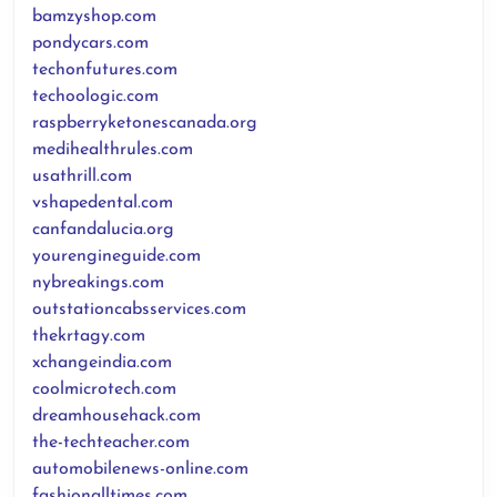
bamzyshop.com
pondycars.com
techonfutures.com
techoologic.com
raspberryketonescanada.org
medihealthrules.com
usathrill.com
vshapedental.com
canfandalucia.org
yourengineguide.com
nybreakings.com
outstationcabsservices.com
thekrtagy.com
xchangeindia.com
coolmicrotech.com
dreamhousehack.com
the-techteacher.com
automobilenews-online.com
fashionalltimes.com