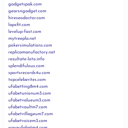
gadgetspak.com
gearsngadget.com
hireseodoctor.com
lapsfit.com
levelup-fast.com
mytreepla.net
pokersimulations.com
replicamanufactory.net
rezultate-loto.info
splendifulous.com
sportsrecords4u.com
topceleberites.com
ufabetting8m4.com
ufabetunionum3.com
ufabetvalueum3.com
ufabetvaultm7.com
ufabetvillageum7.com
ufabetvoicem3.com
waveufabetm4.com