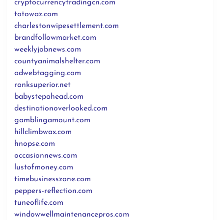
cryptocurrencytradingcn.com
totowaz.com
charlestonwipesettlement.com
brandfollowmarket.com
weeklyjobnews.com
countyanimalshelter.com
adwebtagging.com
ranksuperior.net
babystepahead.com
destinationoverlooked.com
gamblingamount.com
hillclimbwax.com
hnopse.com
occasionnews.com
lustofmoney.com
timebusinesszone.com
peppers-reflection.com
tuneoflife.com
windowwellmaintenancepros.com