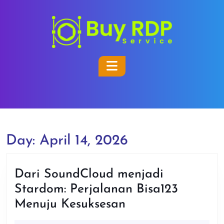
Skip
to
content
Skip
to
Open
content
Button
Day:
April 14, 2026
Dari SoundCloud menjadi
Stardom: Perjalanan Bisa123
Dari
Menuju Kesuksesan
SoundCloud