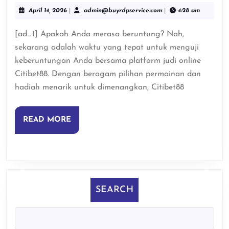
untuk
April
admin@buyrdpservice
April 14, 2026
|
admin@buyrdpservice.com
|
4:28 am
Menang
14,
Besar
2026
[ad_1] Apakah Anda merasa beruntung? Nah,
dengan
sekarang adalah waktu yang tepat untuk menguji
Platform
keberuntungan Anda bersama platform judi online
Citibet88. Dengan beragam pilihan permainan dan
Judi
hadiah menarik untuk dimenangkan, Citibet88
Online
Citibet88
READ
READ MORE
MORE
SEARCH