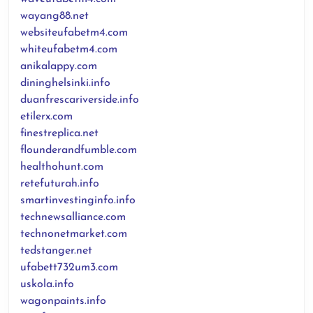
wayang88.net
websiteufabetm4.com
whiteufabetm4.com
anikalappy.com
dininghelsinki.info
duanfrescariverside.info
etilerx.com
finestreplica.net
flounderandfumble.com
healthohunt.com
retefuturah.info
smartinvestinginfo.info
technewsalliance.com
technonetmarket.com
tedstanger.net
ufabett732um3.com
uskola.info
wagonpaints.info