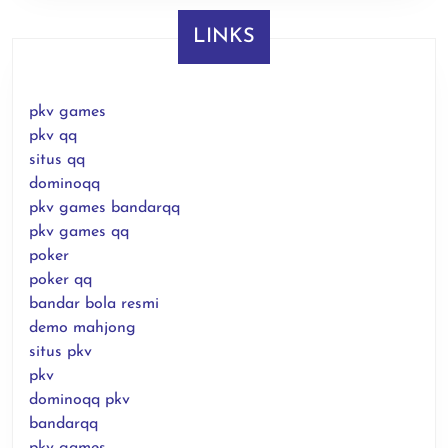
LINKS
pkv games
pkv qq
situs qq
dominoqq
pkv games bandarqq
pkv games qq
poker
poker qq
bandar bola resmi
demo mahjong
situs pkv
pkv
dominoqq pkv
bandarqq