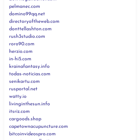
pelmanec.com
domino99qq.net
directoryoftheweb.com
donttellashton.com
rush3studio.com
roro90.com
herzio.com
in-hi5.com
krainafantasy.info
todas-noticias.com
senikartu.com
rusportal.net
watty.io
livinginthesun.info
itsriz.com
cargoods.shop
capetownacupuncture.com
bitcoinvideospro.com