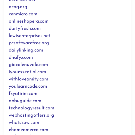
ncaq.org
xenmicro.com
onlineshopera.com
dartyfresh.com
lewisenterprises.net
pcsoftwarefree.org
dailylinking.com
dnafyx.com
giocolenuvole.com
iyouessential.com
withloveamity.com
youlearncode.com
fxyatirim.com
abbuguide.com
technologyresult.com
webhostingoffers.org
whatszow.com
ehomeamerca.com