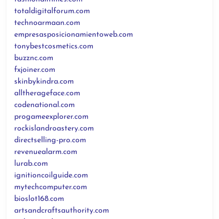
totaldigitalforum.com
technoarmaan.com
empresasposicionamientoweb.com
tonybestcosmetics.com
buzznc.com
fxjoiner.com
skinbykindra.com
alltherageface.com
codenational.com
progameexplorer.com
rockislandroastery.com
directselling-pro.com
revenuealarm.com
lurab.com
ignitioncoilguide.com
mytechcomputer.com
bioslot168.com
artsandcraftsauthority.com