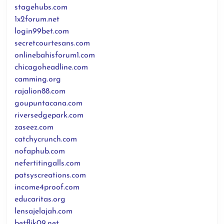
stagehubs.com
1x2forum.net
login99bet.com
secretcourtesans.com
onlinebahisforum1.com
chicagoheadline.com
camming.org
rajalion88.com
goupuntacana.com
riversedgepark.com
zaseez.com
catchycrunch.com
nofaphub.com
nefertitingalls.com
patsyscreations.com
income4proof.com
educaritas.org
lensajelajah.com
betflik09.net