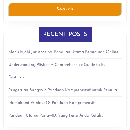
Search
RECENT POSTS
Menjelajahi Juruscasino: Panduan Utama Permainan Online
Understanding Plisbet: A Comprehensive Guide to Its
Features
Pengertian Bunga99: Panduan Komprehensif untuk Pemula
Memahami Winlose99: Panduan Komprehensif
Panduan Utama Parlay4D: Yang Perlu Anda Ketahui