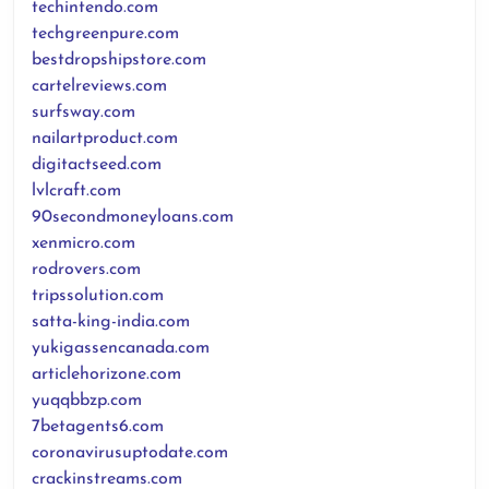
techintendo.com
techgreenpure.com
bestdropshipstore.com
cartelreviews.com
surfsway.com
nailartproduct.com
digitactseed.com
lvlcraft.com
90secondmoneyloans.com
xenmicro.com
rodrovers.com
tripssolution.com
satta-king-india.com
yukigassencanada.com
articlehorizone.com
yuqqbbzp.com
7betagents6.com
coronavirusuptodate.com
crackinstreams.com