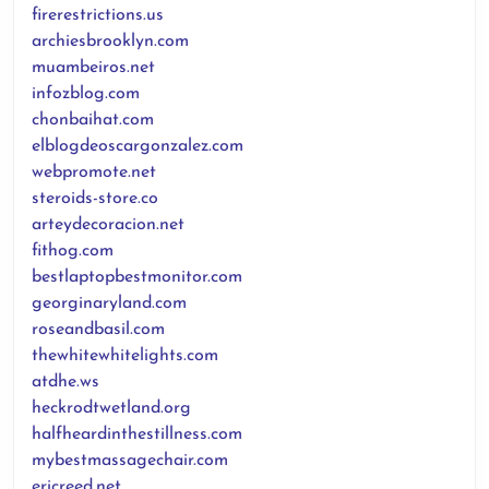
firerestrictions.us
archiesbrooklyn.com
muambeiros.net
infozblog.com
chonbaihat.com
elblogdeoscargonzalez.com
webpromote.net
steroids-store.co
arteydecoracion.net
fithog.com
bestlaptopbestmonitor.com
georginaryland.com
roseandbasil.com
thewhitewhitelights.com
atdhe.ws
heckrodtwetland.org
halfheardinthestillness.com
mybestmassagechair.com
ericreed.net