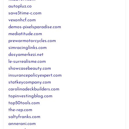
autopluz.co
save3time-c.com
vexonhcf.com
demos-pixelsparadise.com
mediatitude.com
prewarmotorcycles.com
simracinglinks.com
dosyamerkezi.net
le-surrealisme.com
showcasebeauty.com
insurancepolicyexpert.com
statkeycompany.com
carolinadeckbuilders.com
topinvestingblog.com
top50tools.com
the-rep.com
saltyfranks.com
annerani.com