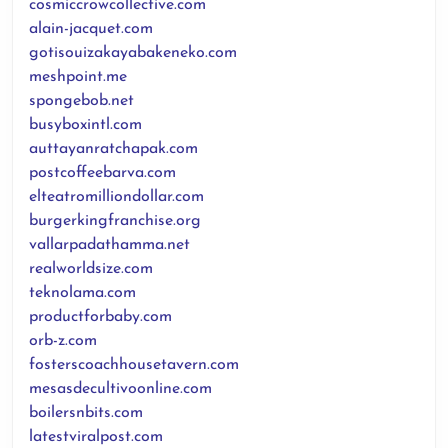
cosmiccrowcollective.com
alain-jacquet.com
gotisouizakayabakeneko.com
meshpoint.me
spongebob.net
busyboxintl.com
auttayanratchapak.com
postcoffeebarva.com
elteatromilliondollar.com
burgerkingfranchise.org
vallarpadathamma.net
realworldsize.com
teknolama.com
productforbaby.com
orb-z.com
fosterscoachhousetavern.com
mesasdecultivoonline.com
boilersnbits.com
latestviralpost.com