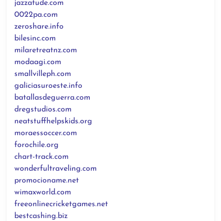
jazzatude.com
0022pa.com
zeroshare.info
bilesinc.com
milaretreatnz.com
modaagi.com
smallvilleph.com
galiciasuroeste.info
batallasdeguerra.com
dregstudios.com
neatstuffhelpskids.org
moraessoccer.com
forochile.org
chart-track.com
wonderfultraveling.com
promocioname.net
wimaxworld.com
freeonlinecricketgames.net
bestcashing.biz