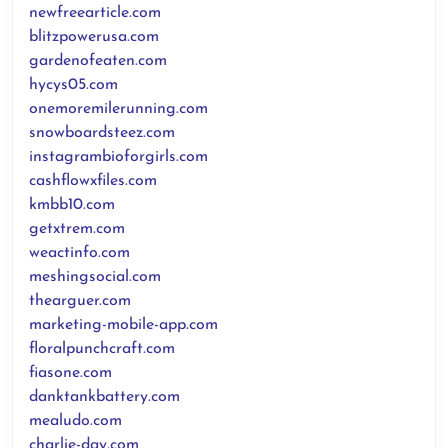
newfreearticle.com
blitzpowerusa.com
gardenofeaten.com
hycys05.com
onemoremilerunning.com
snowboardsteez.com
instagrambioforgirls.com
cashflowxfiles.com
kmbb10.com
getxtrem.com
weactinfo.com
meshingsocial.com
thearguer.com
marketing-mobile-app.com
floralpunchcraft.com
fiasone.com
danktankbattery.com
mealudo.com
charlie-day.com