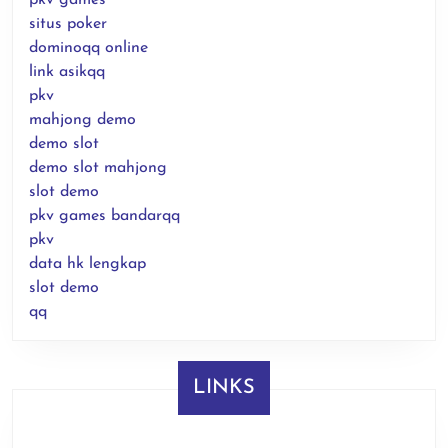
pkv games
situs poker
dominoqq online
link asikqq
pkv
mahjong demo
demo slot
demo slot mahjong
slot demo
pkv games bandarqq
pkv
data hk lengkap
slot demo
qq
LINKS