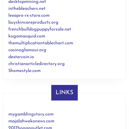
desktopmining.net
inthebleachers.net
lexapro-rx-store.com
buyskincareproducts.org
frenchbulldogpuppyforsale.net
kogamasquid.com
themultiplicationtablechart.com
casinoglamour.org
dextercoin.io
christianarticledirectory.org
5homestyle.com
LINKS
mygamblingstory.com
majalahwekonews.com
2017hoganoutlet.com