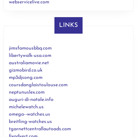
webservicelive.com
LINKS
jimsfamousbbq.com
libertywalk-usa.com
australiamovie.net
gizmobird.co.uk
mp3djsong.com
coursdanglaistoulouse.com
neptunuslex.com
auguri-di-natale.info
michelewatch.us
omega--watches.us
breitling-watches.us
tgarnettcentrallautoads.com
fixadvert.com