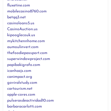
fluxetine.com
mobilecasino8760.com
betqq3.net
casinoloans5.us
CasinoAuction.us
kipooglecouk.us
mykitchennhome.com
aumoulinvert.com
thefoodiepassport.com
superwindowproject.com
papibakigrafo.com
icanhazjs.com
canimpact.org
goviralstudy.com
cartourism.net
apple-cores.com
pulserasdeactividad10.com
barbaracarlotti.com