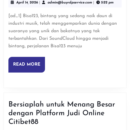
April
admin@buyrdpservice
April 14, 2026
|
admin@buyrdpservice.com
|
5:22 pm
menjadi
14,
Stardom:
2026
[ad_1] Bisa123, bintang yang sedang naik daun di
Perjalanan
industri musik, telah menggemparkan dunia dengan
Bisa123
suaranya yang unik dan bakatnya yang tak
terbantahkan. Dari SoundCloud hingga menjadi
Menuju
bintang, perjalanan Bisa123 menuju
Kesuksesan
READ
READ MORE
MORE
Bersiaplah untuk Menang Besar
dengan Platform Judi Online
Bersiaplah
Citibet88