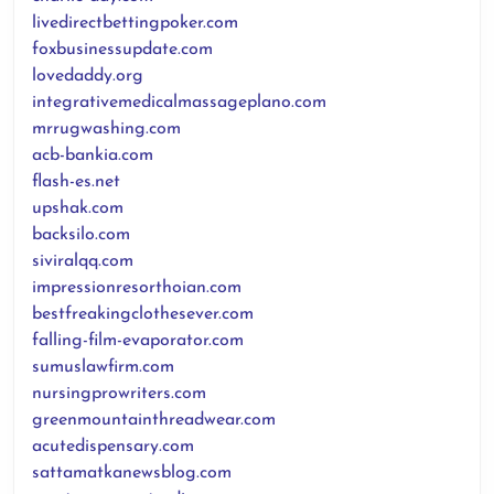
livedirectbettingpoker.com
foxbusinessupdate.com
lovedaddy.org
integrativemedicalmassageplano.com
mrrugwashing.com
acb-bankia.com
flash-es.net
upshak.com
backsilo.com
siviralqq.com
impressionresorthoian.com
bestfreakingclothesever.com
falling-film-evaporator.com
sumuslawfirm.com
nursingprowriters.com
greenmountainthreadwear.com
acutedispensary.com
sattamatkanewsblog.com