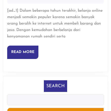
Belanja
2026
[ad_1] Dalam beberapa tahun terakhir, belanja online
Online
menjadi semakin populer karena semakin banyak
orang beralih ke internet untuk membeli barang dan
jasa. Dengan kemudahan berbelanja dari
kenyamanan rumah sendiri serta
READ
READ MORE
MORE
SEARCH