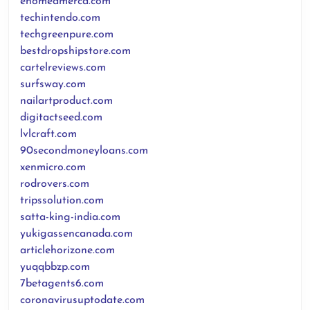
ehomeamerca.com
techintendo.com
techgreenpure.com
bestdropshipstore.com
cartelreviews.com
surfsway.com
nailartproduct.com
digitactseed.com
lvlcraft.com
90secondmoneyloans.com
xenmicro.com
rodrovers.com
tripssolution.com
satta-king-india.com
yukigassencanada.com
articlehorizone.com
yuqqbbzp.com
7betagents6.com
coronavirusuptodate.com