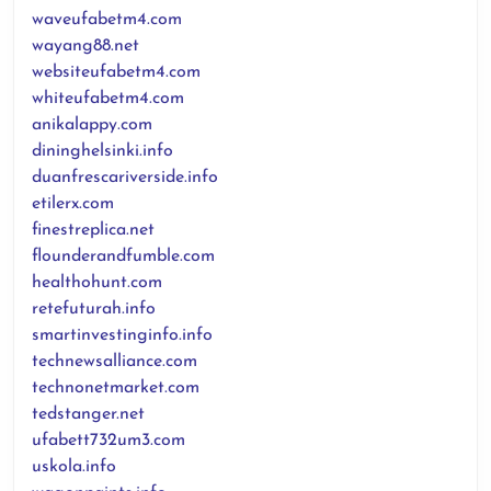
waveufabetm4.com
wayang88.net
websiteufabetm4.com
whiteufabetm4.com
anikalappy.com
dininghelsinki.info
duanfrescariverside.info
etilerx.com
finestreplica.net
flounderandfumble.com
healthohunt.com
retefuturah.info
smartinvestinginfo.info
technewsalliance.com
technonetmarket.com
tedstanger.net
ufabett732um3.com
uskola.info