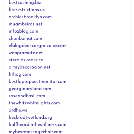
bestcashing.biz
firerestrictions.us
archiesbrooklyn.com
muambeiros.net
infozblog.com
chonbaihat.com
elblogdeoscargonzalez.com
webpromote.net
steroids-store.co
arteydecoracion.net
fithog.com
bestlaptopbestmonitor.com
georginaryland.com
roseandbasil.com
thewhitewhitelights.com
atdhe.ws
heckrodtwetland.org
halfheardinthestillness.com
mybestmassagechair.com