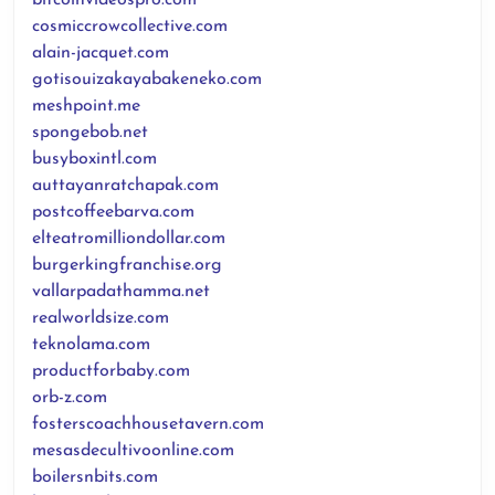
bitcoinvideospro.com
cosmiccrowcollective.com
alain-jacquet.com
gotisouizakayabakeneko.com
meshpoint.me
spongebob.net
busyboxintl.com
auttayanratchapak.com
postcoffeebarva.com
elteatromilliondollar.com
burgerkingfranchise.org
vallarpadathamma.net
realworldsize.com
teknolama.com
productforbaby.com
orb-z.com
fosterscoachhousetavern.com
mesasdecultivoonline.com
boilersnbits.com