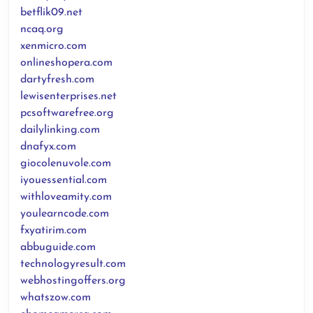
betflik09.net
ncaq.org
xenmicro.com
onlineshopera.com
dartyfresh.com
lewisenterprises.net
pcsoftwarefree.org
dailylinking.com
dnafyx.com
giocolenuvole.com
iyouessential.com
withloveamity.com
youlearncode.com
fxyatirim.com
abbuguide.com
technologyresult.com
webhostingoffers.org
whatszow.com