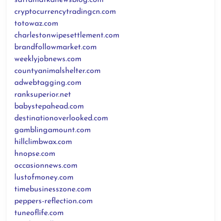
sattamatkanewsblog.com
cryptocurrencytradingcn.com
totowaz.com
charlestonwipesettlement.com
brandfollowmarket.com
weeklyjobnews.com
countyanimalshelter.com
adwebtagging.com
ranksuperior.net
babystepahead.com
destinationoverlooked.com
gamblingamount.com
hillclimbwax.com
hnopse.com
occasionnews.com
lustofmoney.com
timebusinesszone.com
peppers-reflection.com
tuneoflife.com