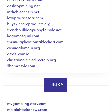
barbaracarlotti.com
desktopmining.net
inthebleachers.net
lexapro-rx-store.com
buyskincareproducts.org
frenchbulldogpuppyforsale.net
kogamasquid.com
themultiplicationtablechart.com
casinoglamour.org
dextercoin.io
christianarticledirectory.org
5homestyle.com
LINKS
mygamblingstory.com
majalahwekonews.com