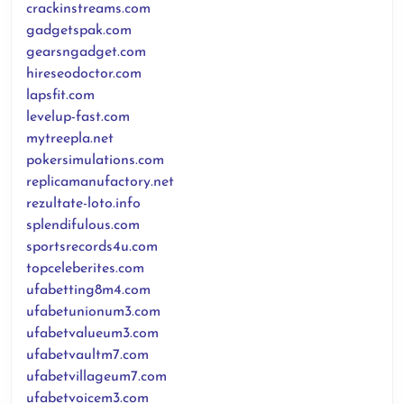
crackinstreams.com
gadgetspak.com
gearsngadget.com
hireseodoctor.com
lapsfit.com
levelup-fast.com
mytreepla.net
pokersimulations.com
replicamanufactory.net
rezultate-loto.info
splendifulous.com
sportsrecords4u.com
topceleberites.com
ufabetting8m4.com
ufabetunionum3.com
ufabetvalueum3.com
ufabetvaultm7.com
ufabetvillageum7.com
ufabetvoicem3.com