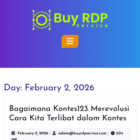
Skip
to
content
Skip
to
Open
content
Button
Day:
February 2, 2026
Bagaimana Kontes123 Merevolusi
Bag
Cara Kita Terlibat dalam Kontes
Kon
February
admin@buyrdpserv
February 2, 2026
|
admin@buyrdpservice.com
|
3:04
Mer
2,
pm