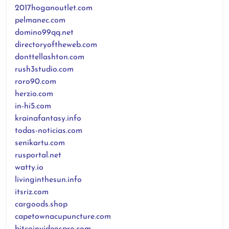
2017hoganoutlet.com
pelmanec.com
domino99qq.net
directoryoftheweb.com
donttellashton.com
rush3studio.com
roro90.com
herzio.com
in-hi5.com
krainafantasy.info
todas-noticias.com
senikartu.com
rusportal.net
watty.io
livinginthesun.info
itsriz.com
cargoods.shop
capetownacupuncture.com