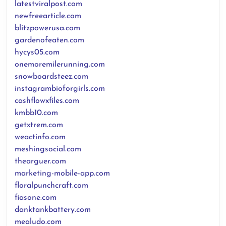
latestviralpost.com
newfreearticle.com
blitzpowerusa.com
gardenofeaten.com
hycys05.com
onemoremilerunning.com
snowboardsteez.com
instagrambioforgirls.com
cashflowxfiles.com
kmbb10.com
getxtrem.com
weactinfo.com
meshingsocial.com
thearguer.com
marketing-mobile-app.com
floralpunchcraft.com
fiasone.com
danktankbattery.com
mealudo.com