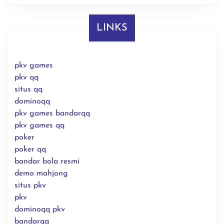
LINKS
pkv games
pkv qq
situs qq
dominoqq
pkv games bandarqq
pkv games qq
poker
poker qq
bandar bola resmi
demo mahjong
situs pkv
pkv
dominoqq pkv
bandarqq