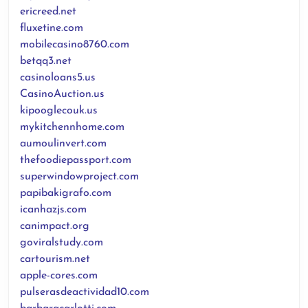
ericreed.net
fluxetine.com
mobilecasino8760.com
betqq3.net
casinoloans5.us
CasinoAuction.us
kipooglecouk.us
mykitchennhome.com
aumoulinvert.com
thefoodiepassport.com
superwindowproject.com
papibakigrafo.com
icanhazjs.com
canimpact.org
goviralstudy.com
cartourism.net
apple-cores.com
pulserasdeactividad10.com