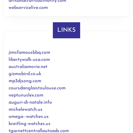
artsandcraftsauthority.com
webservicelive.com
LINKS
jimsfamousbbq.com
libertywalk-usa.com
australiamovie.net
gizmobird.co.uk
mp3djsong.com
coursdanglaistoulouse.com
neptunuslex.com
auguri-di-natale.info
michelewatch.us
omega--watches.us
breitling-watches.us
tgarnettcentrallautoads.com