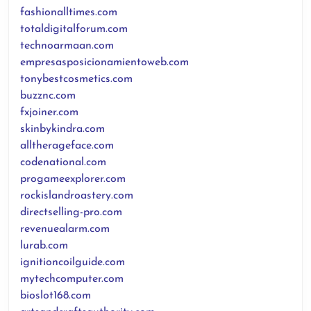
fashionalltimes.com
totaldigitalforum.com
technoarmaan.com
empresasposicionamientoweb.com
tonybestcosmetics.com
buzznc.com
fxjoiner.com
skinbykindra.com
alltherageface.com
codenational.com
progameexplorer.com
rockislandroastery.com
directselling-pro.com
revenuealarm.com
lurab.com
ignitioncoilguide.com
mytechcomputer.com
bioslot168.com