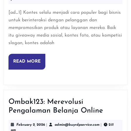
Car
2026
[ad_1] Kontes selalu menjadi cara populer bagi bisnis
Kit
untuk berinteraksi dengan pelanggan dan
Terl
mempromosikan produk atau layanan mereka. Baik
dal
itu giveaway media sosial, kontes foto, atau kompetisi
Kon
slogan, kontes adalah
READ
READ MORE
MORE
Ombak123: Merevolusi
Ombak12
Pengalaman Belanja Online
Merevol
February
admin@buyrdpserv
February 2, 2026
|
admin@buyrdpservice.com
|
2:11
Pengal
2,
am