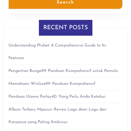
Search
RECENT POSTS
Understanding Plisbet: A Comprehensive Guide to Its
Features
Pengertian Bunga99: Panduan Komprehensif untuk Pemula
Memahami Winlose99: Panduan Komprehensif
Panduan Utama Parlay4D: Yang Perlu Anda Ketahui
Album Terbaru Mposun: Review Lagu demi Lagu dari
Karyanya yang Paling Ambisius