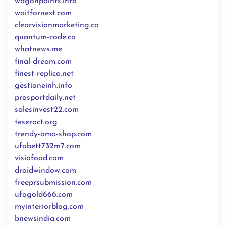
wagonpaints.info
waitfornext.com
clearvisionmarketing.co
quantum-code.co
whatnews.me
final-dream.com
finest-replica.net
gestioneinh.info
prosportdaily.net
salesinvest22.com
teseract.org
trendy-ama-shop.com
ufabett732m7.com
visiofood.com
droidwindow.com
freeprsubmission.com
ufagold666.com
myinteriorblog.com
bnewsindia.com