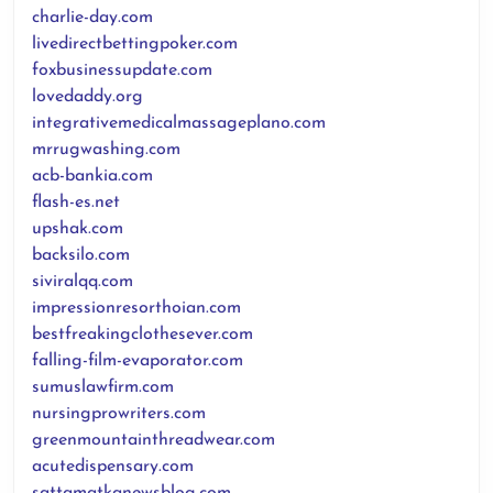
charlie-day.com
livedirectbettingpoker.com
foxbusinessupdate.com
lovedaddy.org
integrativemedicalmassageplano.com
mrrugwashing.com
acb-bankia.com
flash-es.net
upshak.com
backsilo.com
siviralqq.com
impressionresorthoian.com
bestfreakingclothesever.com
falling-film-evaporator.com
sumuslawfirm.com
nursingprowriters.com
greenmountainthreadwear.com
acutedispensary.com