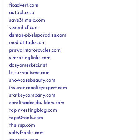
fixadvert.com
autopluz.co
save3time-c.com
vexonhcf.com
demos-pixelsparadise.com
mediatitude.com
prewarmotorcycles.com
simracinglinks.com
dosyamerkezi.net
le-surrealisme.com
showcasebeauty.com
insurancepolicyexpert.com
statkeycompany.com
carolinadeckbuilders.com
topinvestingblog.com
top50tools.com
the-rep.com
saltyfranks.com