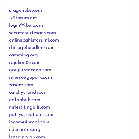
stagehubs.com
1x2forum.net
login99bet.com
secretcourtesans.com
onlinebahisforum1.com
chicagoheadline.com
camming.org
rajalion88.com
goupuntacana.com
riversedgepark.com
zaseez.com
catchycrunch.com
nofaphub.com
nefertitingalls.com
patsyscreations.com
income4proof.com
educaritas.org
lensajelajah.com