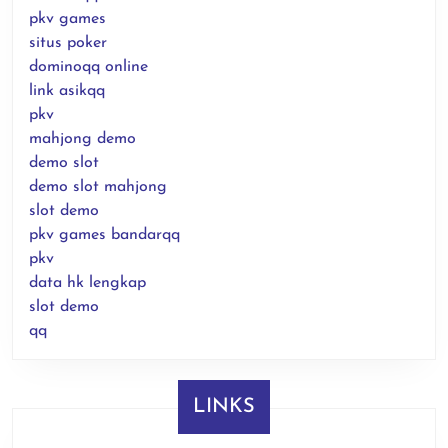
pkv games
situs poker
dominoqq online
link asikqq
pkv
mahjong demo
demo slot
demo slot mahjong
slot demo
pkv games bandarqq
pkv
data hk lengkap
slot demo
qq
LINKS