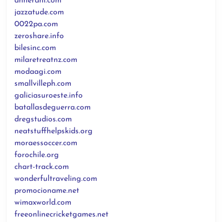
annerani.com
jazzatude.com
0022pa.com
zeroshare.info
bilesinc.com
milaretreatnz.com
modaagi.com
smallvilleph.com
galiciasuroeste.info
batallasdeguerra.com
dregstudios.com
neatstuffhelpskids.org
moraessoccer.com
forochile.org
chart-track.com
wonderfultraveling.com
promocioname.net
wimaxworld.com
freeonlinecricketgames.net