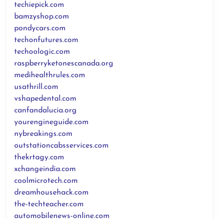
techiepick.com
bamzyshop.com
pondycars.com
techonfutures.com
techoologic.com
raspberryketonescanada.org
medihealthrules.com
usathrill.com
vshapedental.com
canfandalucia.org
yourengineguide.com
nybreakings.com
outstationcabsservices.com
thekrtagy.com
xchangeindia.com
coolmicrotech.com
dreamhousehack.com
the-techteacher.com
automobilenews-online.com