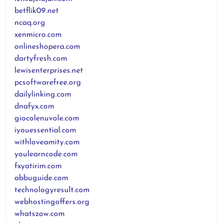
betflik09.net
ncaq.org
xenmicro.com
onlineshopera.com
dartyfresh.com
lewisenterprises.net
pcsoftwarefree.org
dailylinking.com
dnafyx.com
giocolenuvole.com
iyouessential.com
withloveamity.com
youlearncode.com
fxyatirim.com
abbuguide.com
technologyresult.com
webhostingoffers.org
whatszow.com