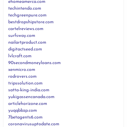
ehomeamerca.com
techintendo.com
techgreenpure.com
bestdropshipstore.com
cartelreviews.com
surfsway.com
nailartproduct.com
digitactseed.com
lvlcraft.com
90secondmoneyloans.com
xenmicro.com
rodrovers.com
tripssolution.com
satta-king-india.com
yukigassencanada.com
articlehorizone.com
yuqqbbzp.com
7betagents6.com
coronavirusuptodate.com