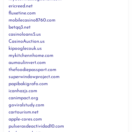
ericreed.net
fluxetine.com
mobilecasino8760.com
betqq3.net
casinoloans5.us
CasinoAuction.us
kipooglecouk.us
mykitchennhome.com
aumoulinvert.com
thefoodiepassport.com
superwindowproject.com
papibakigrafo.com
icanhazjs.com
canimpact.org
goviralstudy.com
cartourism.net
apple-cores.com
pulserasdeactividad10.com