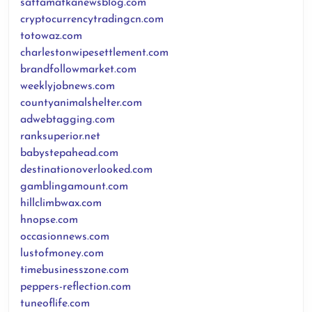
sattamatkanewsblog.com
cryptocurrencytradingcn.com
totowaz.com
charlestonwipesettlement.com
brandfollowmarket.com
weeklyjobnews.com
countyanimalshelter.com
adwebtagging.com
ranksuperior.net
babystepahead.com
destinationoverlooked.com
gamblingamount.com
hillclimbwax.com
hnopse.com
occasionnews.com
lustofmoney.com
timebusinesszone.com
peppers-reflection.com
tuneoflife.com