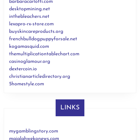
barbaracarlotti.com
desktopmining.net
inthebleachers.net
lexapro-rx-store.com
buyskincareproducts.org
frenchbulldogpuppyforsale.net
kogamasquid.com
themultiplicationtablechart.com
casinoglamour.org
dextercoin.io
christianarticledirectory.org
5homestyle.com
LINKS
mygamblingstory.com
majalahwekonews.com