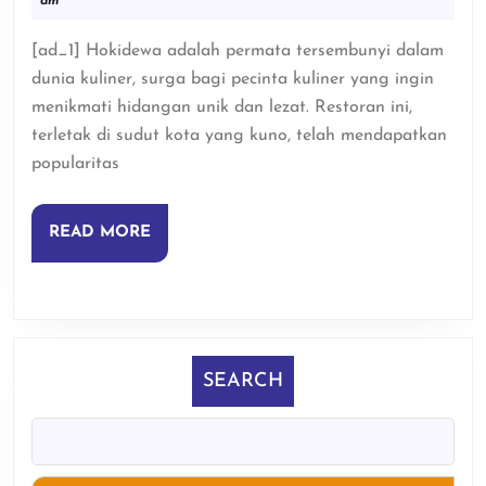
15,
am
Bagi
2025
[ad_1] Hokidewa adalah permata tersembunyi dalam
Pencinta
dunia kuliner, surga bagi pecinta kuliner yang ingin
Makanan
menikmati hidangan unik dan lezat. Restoran ini,
terletak di sudut kota yang kuno, telah mendapatkan
popularitas
READ
READ MORE
MORE
SEARCH