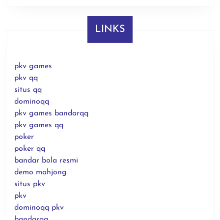
LINKS
pkv games
pkv qq
situs qq
dominoqq
pkv games bandarqq
pkv games qq
poker
poker qq
bandar bola resmi
demo mahjong
situs pkv
pkv
dominoqq pkv
bandarqq