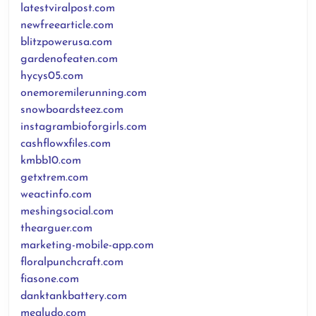
latestviralpost.com
newfreearticle.com
blitzpowerusa.com
gardenofeaten.com
hycys05.com
onemoremilerunning.com
snowboardsteez.com
instagrambioforgirls.com
cashflowxfiles.com
kmbb10.com
getxtrem.com
weactinfo.com
meshingsocial.com
thearguer.com
marketing-mobile-app.com
floralpunchcraft.com
fiasone.com
danktankbattery.com
mealudo.com