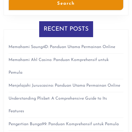
Search
RECENT POSTS
Memahami Saung4D: Panduan Utama Permainan Online
Memahami Ahl Casino: Panduan Komprehensif untuk
Pemula
Menjelajahi Juruscasino: Panduan Utama Permainan Online
Understanding Plisbet: A Comprehensive Guide to Its
Features
Pengertian Bunga99: Panduan Komprehensif untuk Pemula