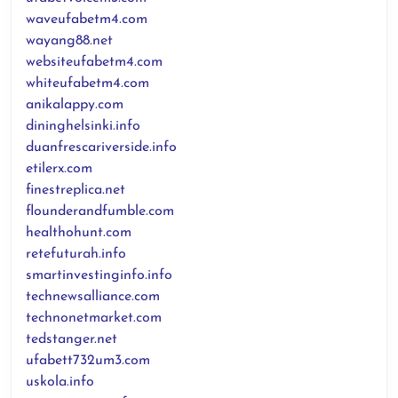
waveufabetm4.com
wayang88.net
websiteufabetm4.com
whiteufabetm4.com
anikalappy.com
dininghelsinki.info
duanfrescariverside.info
etilerx.com
finestreplica.net
flounderandfumble.com
healthohunt.com
retefuturah.info
smartinvestinginfo.info
technewsalliance.com
technonetmarket.com
tedstanger.net
ufabett732um3.com
uskola.info