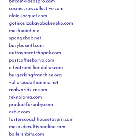
bitcoinvideospro.com
cosmiccrowcollective.com
alain-jacquet.com
gotisouizakayabakeneko.com
meshpoint.me
spongebob.net
busyboxintl.com
auttayanratchapak.com
postcoffeebarva.com
elteatromilliondollar.com
burgerkingfranchise.org
vallarpadathamma.net
realworldsize.com
teknolama.com
productforbaby.com
orb-z.com
fosterscoachhousetavern.com
mesasdecultivoonline.com
boilersnbits.com