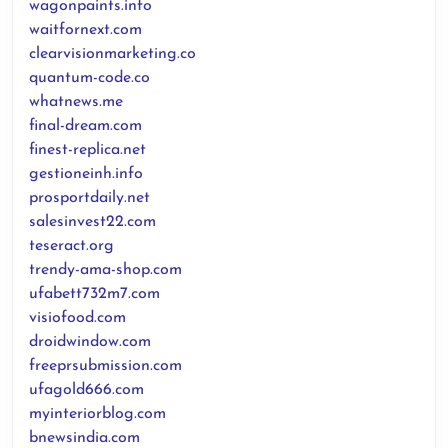
wagonpaints.info
waitfornext.com
clearvisionmarketing.co
quantum-code.co
whatnews.me
final-dream.com
finest-replica.net
gestioneinh.info
prosportdaily.net
salesinvest22.com
teseract.org
trendy-ama-shop.com
ufabett732m7.com
visiofood.com
droidwindow.com
freeprsubmission.com
ufagold666.com
myinteriorblog.com
bnewsindia.com