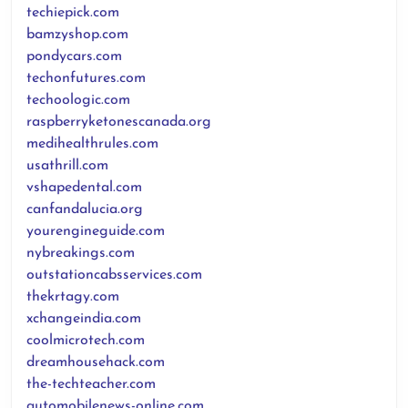
techiepick.com
bamzyshop.com
pondycars.com
techonfutures.com
techoologic.com
raspberryketonescanada.org
medihealthrules.com
usathrill.com
vshapedental.com
canfandalucia.org
yourengineguide.com
nybreakings.com
outstationcabsservices.com
thekrtagy.com
xchangeindia.com
coolmicrotech.com
dreamhousehack.com
the-techteacher.com
automobilenews-online.com