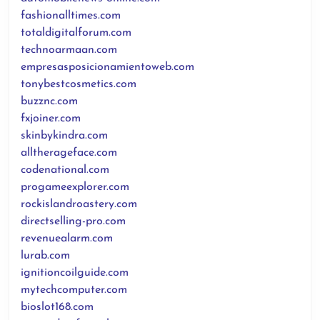
fashionalltimes.com
totaldigitalforum.com
technoarmaan.com
empresasposicionamientoweb.com
tonybestcosmetics.com
buzznc.com
fxjoiner.com
skinbykindra.com
alltherageface.com
codenational.com
progameexplorer.com
rockislandroastery.com
directselling-pro.com
revenuealarm.com
lurab.com
ignitioncoilguide.com
mytechcomputer.com
bioslot168.com