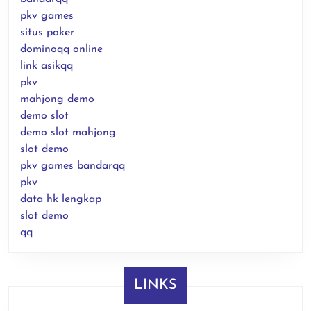
pkv games
situs poker
dominoqq online
link asikqq
pkv
mahjong demo
demo slot
demo slot mahjong
slot demo
pkv games bandarqq
pkv
data hk lengkap
slot demo
qq
LINKS