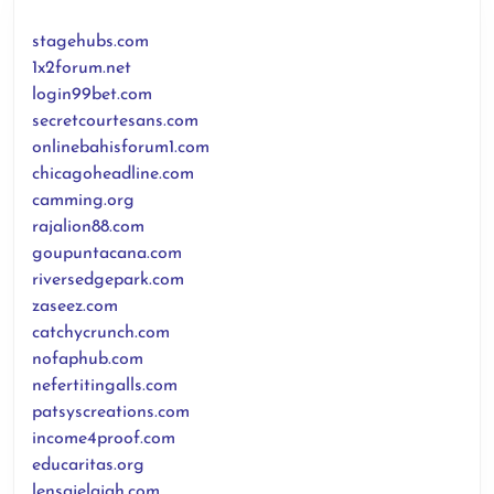
stagehubs.com
1x2forum.net
login99bet.com
secretcourtesans.com
onlinebahisforum1.com
chicagoheadline.com
camming.org
rajalion88.com
goupuntacana.com
riversedgepark.com
zaseez.com
catchycrunch.com
nofaphub.com
nefertitingalls.com
patsyscreations.com
income4proof.com
educaritas.org
lensajelajah.com