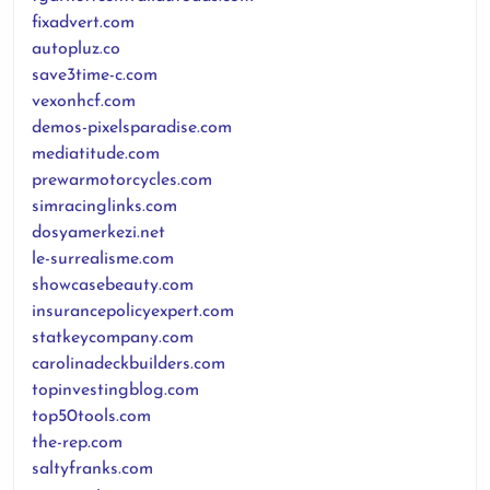
fixadvert.com
autopluz.co
save3time-c.com
vexonhcf.com
demos-pixelsparadise.com
mediatitude.com
prewarmotorcycles.com
simracinglinks.com
dosyamerkezi.net
le-surrealisme.com
showcasebeauty.com
insurancepolicyexpert.com
statkeycompany.com
carolinadeckbuilders.com
topinvestingblog.com
top50tools.com
the-rep.com
saltyfranks.com