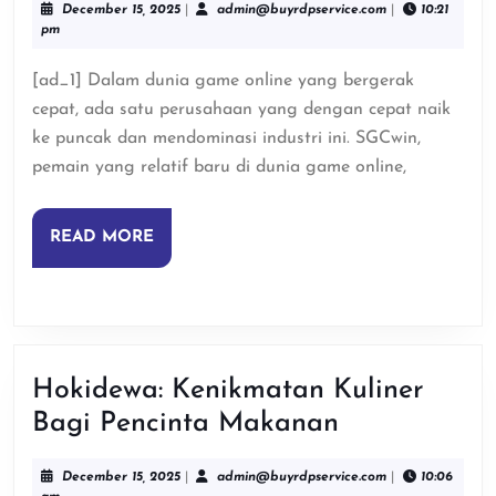
December
admin@buyrdpse
December 15, 2025
|
admin@buyrdpservice.com
|
10:21
to
15,
pm
Hero:
2025
[ad_1] Dalam dunia game online yang bergerak
Bagaimana
cepat, ada satu perusahaan yang dengan cepat naik
SGCwin
ke puncak dan mendominasi industri ini. SGCwin,
Mendominasi
pemain yang relatif baru di dunia game online,
Industri
Game
READ
READ MORE
Online
MORE
Hokidewa: Kenikmatan Kuliner
Hokidewa:
Bagi Pencinta Makanan
Kenikmatan
December
admin@buyrdpse
December 15, 2025
|
admin@buyrdpservice.com
|
10:06
Kuliner