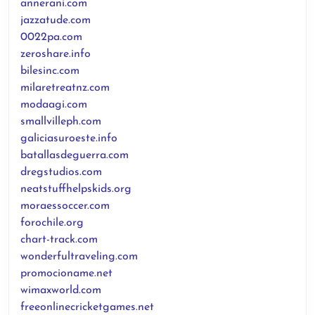
annerani.com
jazzatude.com
0022pa.com
zeroshare.info
bilesinc.com
milaretreatnz.com
modaagi.com
smallvilleph.com
galiciasuroeste.info
batallasdeguerra.com
dregstudios.com
neatstuffhelpskids.org
moraessoccer.com
forochile.org
chart-track.com
wonderfultraveling.com
promocioname.net
wimaxworld.com
freeonlinecricketgames.net