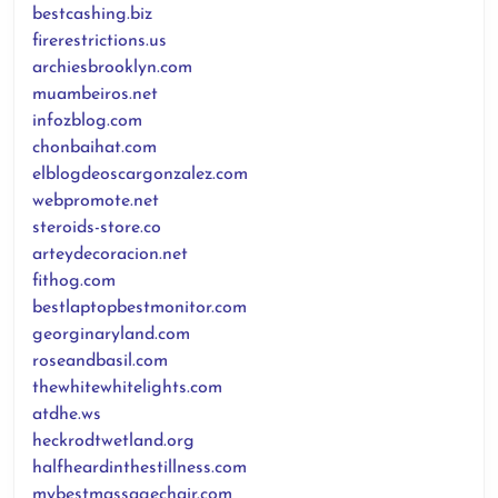
bestcashing.biz
firerestrictions.us
archiesbrooklyn.com
muambeiros.net
infozblog.com
chonbaihat.com
elblogdeoscargonzalez.com
webpromote.net
steroids-store.co
arteydecoracion.net
fithog.com
bestlaptopbestmonitor.com
georginaryland.com
roseandbasil.com
thewhitewhitelights.com
atdhe.ws
heckrodtwetland.org
halfheardinthestillness.com
mybestmassagechair.com