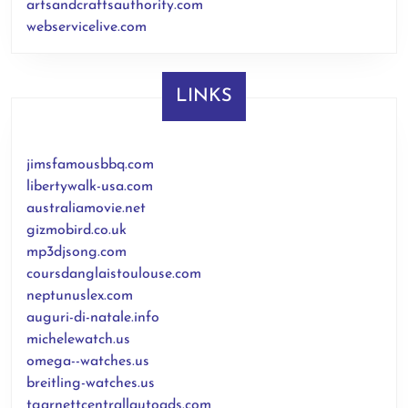
artsandcraftsauthority.com
webservicelive.com
LINKS
jimsfamousbbq.com
libertywalk-usa.com
australiamovie.net
gizmobird.co.uk
mp3djsong.com
coursdanglaistoulouse.com
neptunuslex.com
auguri-di-natale.info
michelewatch.us
omega--watches.us
breitling-watches.us
tgarnettcentrallautoads.com