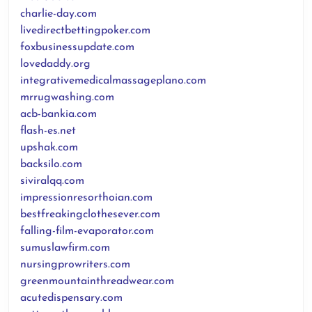
charlie-day.com
livedirectbettingpoker.com
foxbusinessupdate.com
lovedaddy.org
integrativemedicalmassageplano.com
mrrugwashing.com
acb-bankia.com
flash-es.net
upshak.com
backsilo.com
siviralqq.com
impressionresorthoian.com
bestfreakingclothesever.com
falling-film-evaporator.com
sumuslawfirm.com
nursingprowriters.com
greenmountainthreadwear.com
acutedispensary.com