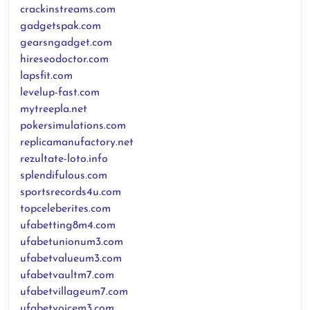
crackinstreams.com
gadgetspak.com
gearsngadget.com
hireseodoctor.com
lapsfit.com
levelup-fast.com
mytreepla.net
pokersimulations.com
replicamanufactory.net
rezultate-loto.info
splendifulous.com
sportsrecords4u.com
topceleberites.com
ufabetting8m4.com
ufabetunionum3.com
ufabetvalueum3.com
ufabetvaultm7.com
ufabetvillageum7.com
ufabetvoicem3.com