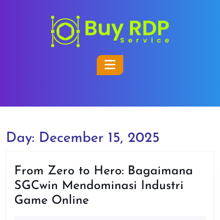
Skip
to
content
Skip
to
Open
content
Button
Day:
December 15, 2025
From Zero to Hero: Bagaimana
SGCwin Mendominasi Industri
From
Game Online
Zero