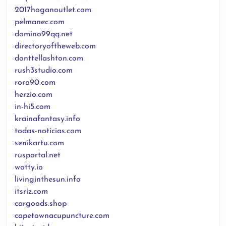
2017hoganoutlet.com
pelmanec.com
domino99qq.net
directoryoftheweb.com
donttellashton.com
rush3studio.com
roro90.com
herzio.com
in-hi5.com
krainafantasy.info
todas-noticias.com
senikartu.com
rusportal.net
watty.io
livinginthesun.info
itsriz.com
cargoods.shop
capetownacupuncture.com