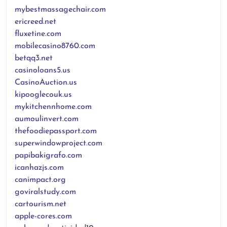
mybestmassagechair.com
ericreed.net
fluxetine.com
mobilecasino8760.com
betqq3.net
casinoloans5.us
CasinoAuction.us
kipooglecouk.us
mykitchennhome.com
aumoulinvert.com
thefoodiepassport.com
superwindowproject.com
papibakigrafo.com
icanhazjs.com
canimpact.org
goviralstudy.com
cartourism.net
apple-cores.com