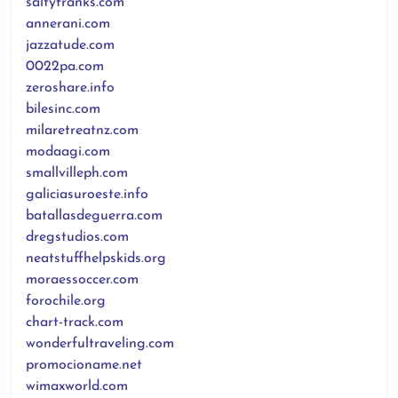
saltyfranks.com
annerani.com
jazzatude.com
0022pa.com
zeroshare.info
bilesinc.com
milaretreatnz.com
modaagi.com
smallvilleph.com
galiciasuroeste.info
batallasdeguerra.com
dregstudios.com
neatstuffhelpskids.org
moraessoccer.com
forochile.org
chart-track.com
wonderfultraveling.com
promocioname.net
wimaxworld.com