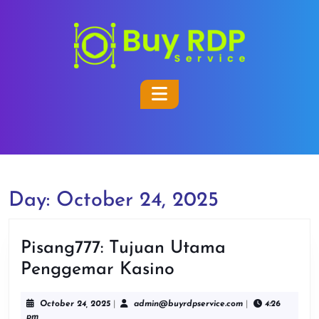
Skip
to
content
Skip
to
Open
content
Button
Day:
October 24, 2025
Pisang777: Tujuan Utama
Pisang777:
Penggemar Kasino
Tujuan
October
admin@buyrdpserv
October 24, 2025
|
admin@buyrdpservice.com
|
4:26
Utama
24,
pm