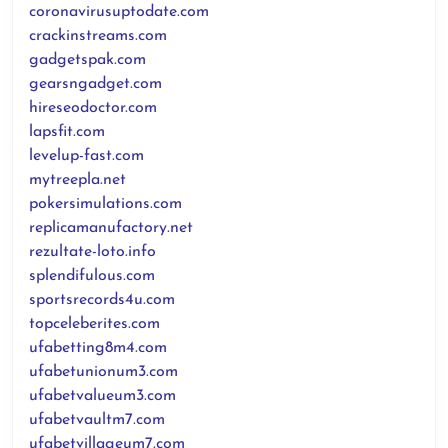
coronavirusuptodate.com
crackinstreams.com
gadgetspak.com
gearsngadget.com
hireseodoctor.com
lapsfit.com
levelup-fast.com
mytreepla.net
pokersimulations.com
replicamanufactory.net
rezultate-loto.info
splendifulous.com
sportsrecords4u.com
topceleberites.com
ufabetting8m4.com
ufabetunionum3.com
ufabetvalueum3.com
ufabetvaultm7.com
ufabetvillageum7.com