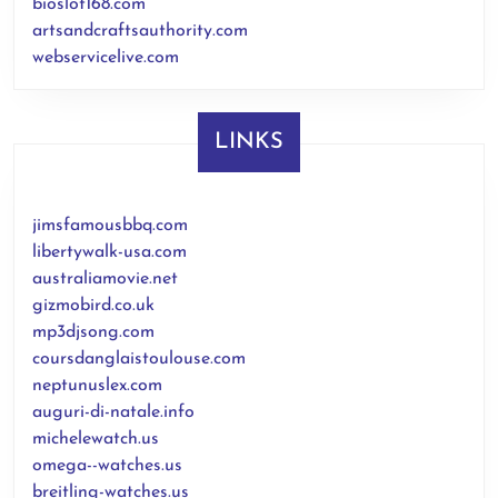
bioslot168.com
artsandcraftsauthority.com
webservicelive.com
LINKS
jimsfamousbbq.com
libertywalk-usa.com
australiamovie.net
gizmobird.co.uk
mp3djsong.com
coursdanglaistoulouse.com
neptunuslex.com
auguri-di-natale.info
michelewatch.us
omega--watches.us
breitling-watches.us