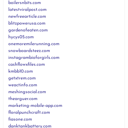
boilersnbits.com
latestviralpost.com
newfreearticle.com
blitzpowerusa.com
gardenofeaten.com
hycys05.com
onemoremilerunning.com
snowboardsteez.com
instagrambioforgirls.com
cashflowxfiles.com
kmbb10.com
getxtrem.com
weactinfo.com
meshingsocial.com
thearguer.com
marketing-mobile-app.com
floralpunchcraft.com
fiasone.com
danktankbattery.com