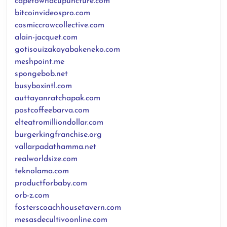
capetownacupuncture.com
bitcoinvideospro.com
cosmiccrowcollective.com
alain-jacquet.com
gotisouizakayabakeneko.com
meshpoint.me
spongebob.net
busyboxintl.com
auttayanratchapak.com
postcoffeebarva.com
elteatromilliondollar.com
burgerkingfranchise.org
vallarpadathamma.net
realworldsize.com
teknolama.com
productforbaby.com
orb-z.com
fosterscoachhousetavern.com
mesasdecultivoonline.com