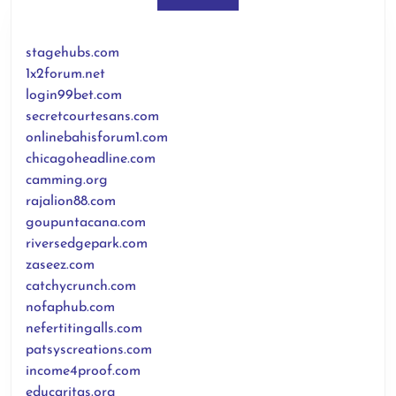
stagehubs.com
1x2forum.net
login99bet.com
secretcourtesans.com
onlinebahisforum1.com
chicagoheadline.com
camming.org
rajalion88.com
goupuntacana.com
riversedgepark.com
zaseez.com
catchycrunch.com
nofaphub.com
nefertitingalls.com
patsyscreations.com
income4proof.com
educaritas.org