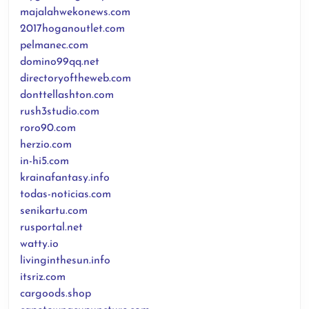
majalahwekonews.com
2017hoganoutlet.com
pelmanec.com
domino99qq.net
directoryoftheweb.com
donttellashton.com
rush3studio.com
roro90.com
herzio.com
in-hi5.com
krainafantasy.info
todas-noticias.com
senikartu.com
rusportal.net
watty.io
livinginthesun.info
itsriz.com
cargoods.shop