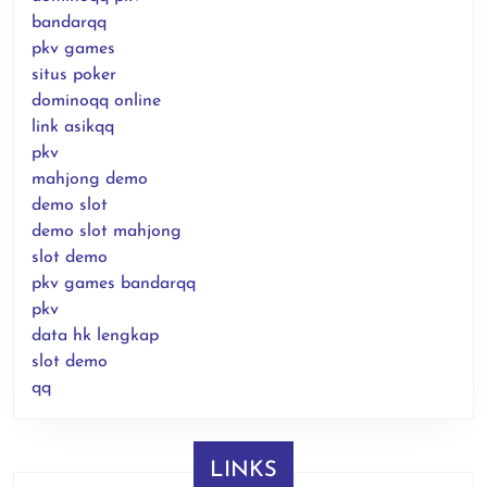
bandarqq
pkv games
situs poker
dominoqq online
link asikqq
pkv
mahjong demo
demo slot
demo slot mahjong
slot demo
pkv games bandarqq
pkv
data hk lengkap
slot demo
qq
LINKS