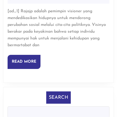
Po
2025
[ad_1] Rajajp adalah pemimpin visioner yang
Ra
mendedikasikan hidupnya untuk mendorong
Vi
perubahan sosial melalui cita-cita politiknya. Visinya
Pe
berakar pada keyakinan bahwa setiap individu
So
mempunyai hak untuk menjalani kehidupan yang
bermartabat dan
READ
READ MORE
MORE
SEARCH