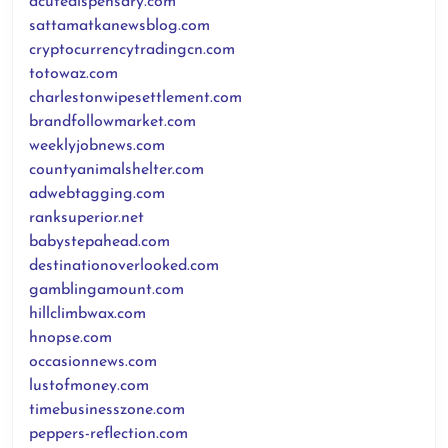
acutedispensary.com
sattamatkanewsblog.com
cryptocurrencytradingcn.com
totowaz.com
charlestonwipesettlement.com
brandfollowmarket.com
weeklyjobnews.com
countyanimalshelter.com
adwebtagging.com
ranksuperior.net
babystepahead.com
destinationoverlooked.com
gamblingamount.com
hillclimbwax.com
hnopse.com
occasionnews.com
lustofmoney.com
timebusinesszone.com
peppers-reflection.com