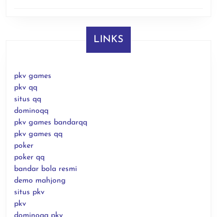
LINKS
pkv games
pkv qq
situs qq
dominoqq
pkv games bandarqq
pkv games qq
poker
poker qq
bandar bola resmi
demo mahjong
situs pkv
pkv
dominoqq pkv