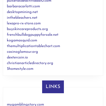
pulserasdeactividad10.com
barbaracarlotti.com
desktopmining.net
inthebleachers.net
lexapro-rx-store.com
buyskincareproducts.org
frenchbulldogpuppyforsale.net
kogamasquid.com
themultiplicationtablechart.com
casinoglamour.org
dextercoin.io
christianarticledirectory.org
5homestyle.com
LINKS
mygamblingstory.com