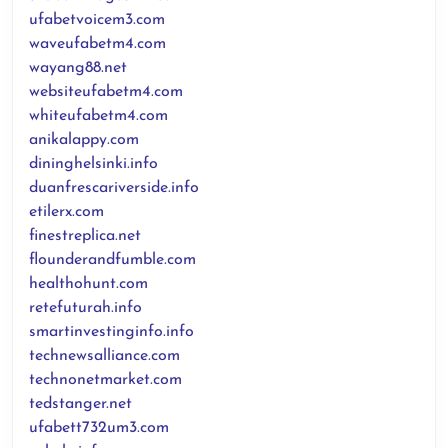
ufabetvoicem3.com
waveufabetm4.com
wayang88.net
websiteufabetm4.com
whiteufabetm4.com
anikalappy.com
dininghelsinki.info
duanfrescariverside.info
etilerx.com
finestreplica.net
flounderandfumble.com
healthohunt.com
retefuturah.info
smartinvestinginfo.info
technewsalliance.com
technonetmarket.com
tedstanger.net
ufabett732um3.com