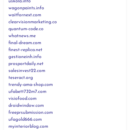
uskola.info
wagonpaints.info
waitfornext.com
clearvisionmarketing.co
quantum-code.co
whatnews.me
final-dream.com
finest-replica.net
gestioneinh.info
prosportdaily.net
salesinvest22.com
teseract.org
trendy-ama-shop.com
ufabett732m7.com
visiofood.com
droidwindow.com
freeprsubmission.com
ufagold666.com
myinteriorblog.com