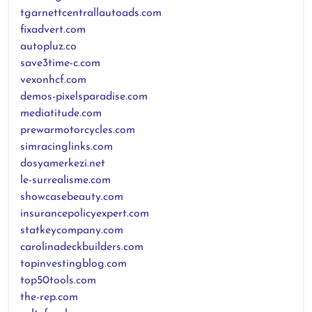
tgarnettcentrallautoads.com
fixadvert.com
autopluz.co
save3time-c.com
vexonhcf.com
demos-pixelsparadise.com
mediatitude.com
prewarmotorcycles.com
simracinglinks.com
dosyamerkezi.net
le-surrealisme.com
showcasebeauty.com
insurancepolicyexpert.com
statkeycompany.com
carolinadeckbuilders.com
topinvestingblog.com
top50tools.com
the-rep.com