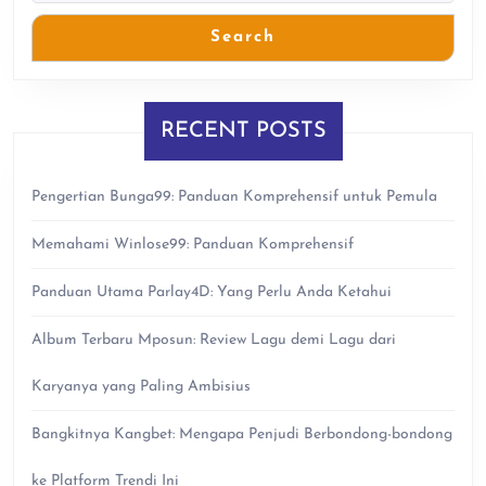
Search
RECENT POSTS
Pengertian Bunga99: Panduan Komprehensif untuk Pemula
Memahami Winlose99: Panduan Komprehensif
Panduan Utama Parlay4D: Yang Perlu Anda Ketahui
Album Terbaru Mposun: Review Lagu demi Lagu dari
Karyanya yang Paling Ambisius
Bangkitnya Kangbet: Mengapa Penjudi Berbondong-bondong
ke Platform Trendi Ini