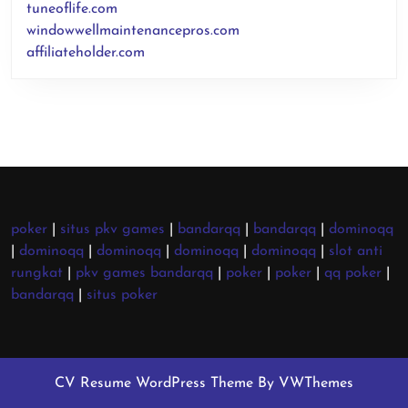
tuneoflife.com
windowwellmaintenancepros.com
affiliateholder.com
poker
|
situs pkv games
|
bandarqq
|
bandarqq
|
dominoqq
|
dominoqq
|
dominoqq
|
dominoqq
|
dominoqq
|
slot anti
rungkat
|
pkv games bandarqq
|
poker
|
poker
|
qq poker
|
bandarqq
|
situs poker
CV Resume WordPress Theme
By VWThemes
Scroll