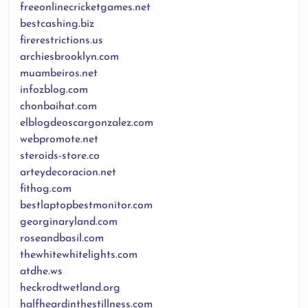
freeonlinecricketgames.net
bestcashing.biz
firerestrictions.us
archiesbrooklyn.com
muambeiros.net
infozblog.com
chonbaihat.com
elblogdeoscargonzalez.com
webpromote.net
steroids-store.co
arteydecoracion.net
fithog.com
bestlaptopbestmonitor.com
georginaryland.com
roseandbasil.com
thewhitewhitelights.com
atdhe.ws
heckrodtwetland.org
halfheardinthestillness.com