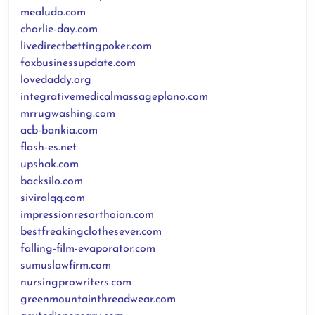
mealudo.com
charlie-day.com
livedirectbettingpoker.com
foxbusinessupdate.com
lovedaddy.org
integrativemedicalmassageplano.com
mrrugwashing.com
acb-bankia.com
flash-es.net
upshak.com
backsilo.com
siviralqq.com
impressionresorthoian.com
bestfreakingclothesever.com
falling-film-evaporator.com
sumuslawfirm.com
nursingprowriters.com
greenmountainthreadwear.com