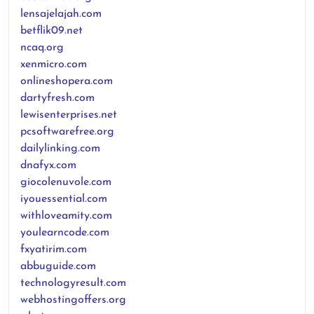
lensajelajah.com
betflik09.net
ncaq.org
xenmicro.com
onlineshopera.com
dartyfresh.com
lewisenterprises.net
pcsoftwarefree.org
dailylinking.com
dnafyx.com
giocolenuvole.com
iyouessential.com
withloveamity.com
youlearncode.com
fxyatirim.com
abbuguide.com
technologyresult.com
webhostingoffers.org