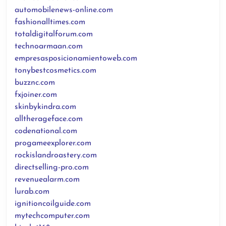
automobilenews-online.com
fashionalltimes.com
totaldigitalforum.com
technoarmaan.com
empresasposicionamientoweb.com
tonybestcosmetics.com
buzznc.com
fxjoiner.com
skinbykindra.com
alltherageface.com
codenational.com
progameexplorer.com
rockislandroastery.com
directselling-pro.com
revenuealarm.com
lurab.com
ignitioncoilguide.com
mytechcomputer.com