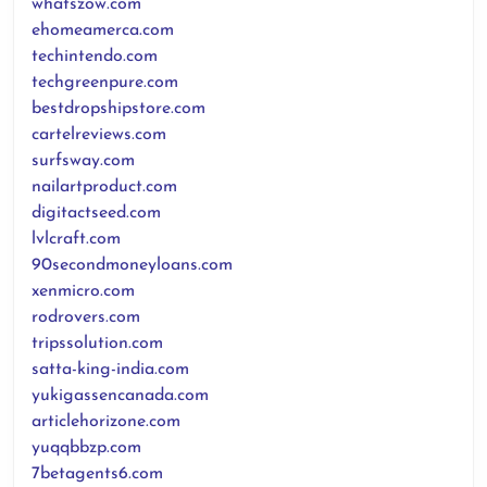
whatszow.com
ehomeamerca.com
techintendo.com
techgreenpure.com
bestdropshipstore.com
cartelreviews.com
surfsway.com
nailartproduct.com
digitactseed.com
lvlcraft.com
90secondmoneyloans.com
xenmicro.com
rodrovers.com
tripssolution.com
satta-king-india.com
yukigassencanada.com
articlehorizone.com
yuqqbbzp.com
7betagents6.com