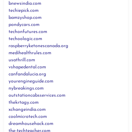
bnewsindia.com
techiepick.com
bamzyshop.com
pondycars.com
techonfutures.com
techoologic.com
raspberryketonescanada.org
medihealthrules.com
usathrill.com
vshapedental.com
canfandalucia.org
yourengineguide.com
nybreakings.com
outstationcabsservices.com
thekrtagy.com
xchangeindia.com
coolmicrotech.com
dreamhousehack.com
the-techteacher.com