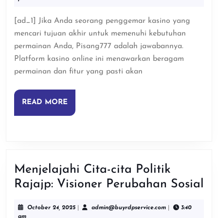
Penggemar
2025
[ad_1] Jika Anda seorang penggemar kasino yang
Kasino
mencari tujuan akhir untuk memenuhi kebutuhan
permainan Anda, Pisang777 adalah jawabannya.
Platform kasino online ini menawarkan beragam
permainan dan fitur yang pasti akan
READ
READ MORE
MORE
Menjelajahi Cita-cita Politik
Me
Rajajp: Visioner Perubahan Sosial
Ci
October
admin@buyrdpserv
October 24, 2025
|
admin@buyrdpservice.com
|
3:40
ci
24,
am