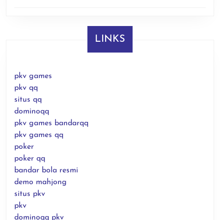
LINKS
pkv games
pkv qq
situs qq
dominoqq
pkv games bandarqq
pkv games qq
poker
poker qq
bandar bola resmi
demo mahjong
situs pkv
pkv
dominoqq pkv