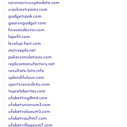
coronavirusuptodate.com
crackinstreams.com
gadgetspak.com
gearsngadget.com
hireseodoctor.com
lapsfit.com
levelup-fast.com
mytreepla.net
pokersimulations.com
replicamanufactory.net
rezultate-loto.info
splendifulous.com
sportsrecords4u.com
topceleberites.com
ufabetting8m4.com
ufabetunionum3.com
ufabetvalueum3.com
ufabetvaultm7.com
ufabetvillageum7.com