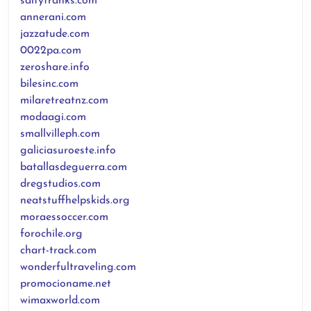
saltyfranks.com
annerani.com
jazzatude.com
0022pa.com
zeroshare.info
bilesinc.com
milaretreatnz.com
modaagi.com
smallvilleph.com
galiciasuroeste.info
batallasdeguerra.com
dregstudios.com
neatstuffhelpskids.org
moraessoccer.com
forochile.org
chart-track.com
wonderfultraveling.com
promocioname.net
wimaxworld.com