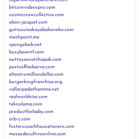
capetownacupuncture.com
bitcoinvideospro.com
cosmiccrowcollective.com
alain-jacquet.com
gotisouizakayabakeneko.com
meshpoint.me
spongebob.net
busyboxintl.com
auttayanratchapak.com
postcoffeebarva.com
elteatromilliondollar.com
burgerkingfranchise.org
vallarpadathamma.net
realworldsize.com
teknolama.com
productforbaby.com
orb-z.com
fosterscoachhousetavern.com
mesasdecultivoonline.com