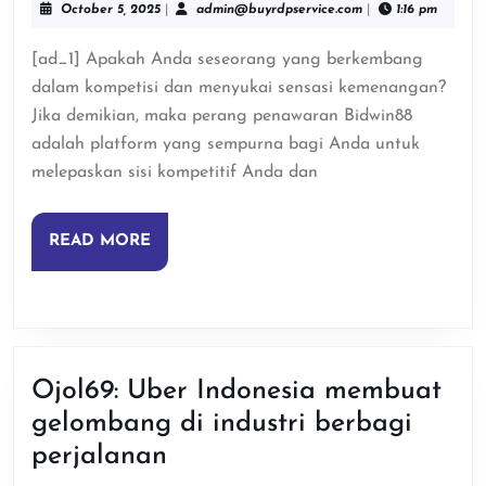
October
admin@buyrdpservi
October 5, 2025
|
admin@buyrdpservice.com
|
1:16 pm
kompetitif
5,
Anda
2025
[ad_1] Apakah Anda seseorang yang berkembang
dengan
dalam kompetisi dan menyukai sensasi kemenangan?
perang
Jika demikian, maka perang penawaran Bidwin88
adalah platform yang sempurna bagi Anda untuk
penawaran
melepaskan sisi kompetitif Anda dan
Bidwin88
READ
READ MORE
MORE
Ojol69: Uber Indonesia membuat
gelombang di industri berbagi
Ojol69:
perjalanan