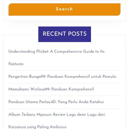
Search
RECENT POSTS
Understanding Plisbet: A Comprehensive Guide to Its
Features
Pengertian Bunga99: Panduan Komprehensif untuk Pemula
Memahami Winlose99: Panduan Komprehensif
Panduan Utama Parlay4D: Yang Perlu Anda Ketahui
Album Terbaru Mposun: Review Lagu demi Lagu dari
Karyanya yang Paling Ambisius