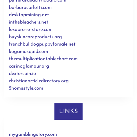
pulserasdeactividad10.com
barbaracarlotti.com
desktopmining.net
inthebleachers.net
lexapro-rx-store.com
buyskincareproducts.org
frenchbulldogpuppyforsale.net
kogamasquid.com
themultiplicationtablechart.com
casinoglamour.org
dextercoin.io
christianarticledirectory.org
5homestyle.com
LINKS
mygamblingstory.com