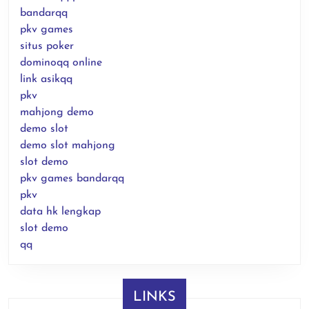
bandarqq
pkv games
situs poker
dominoqq online
link asikqq
pkv
mahjong demo
demo slot
demo slot mahjong
slot demo
pkv games bandarqq
pkv
data hk lengkap
slot demo
qq
LINKS