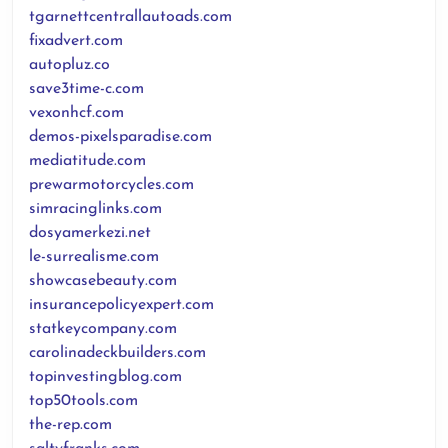
tgarnettcentrallautoads.com
fixadvert.com
autopluz.co
save3time-c.com
vexonhcf.com
demos-pixelsparadise.com
mediatitude.com
prewarmotorcycles.com
simracinglinks.com
dosyamerkezi.net
le-surrealisme.com
showcasebeauty.com
insurancepolicyexpert.com
statkeycompany.com
carolinadeckbuilders.com
topinvestingblog.com
top50tools.com
the-rep.com