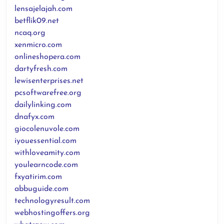
lensajelajah.com
betflik09.net
ncaq.org
xenmicro.com
onlineshopera.com
dartyfresh.com
lewisenterprises.net
pcsoftwarefree.org
dailylinking.com
dnafyx.com
giocolenuvole.com
iyouessential.com
withloveamity.com
youlearncode.com
fxyatirim.com
abbuguide.com
technologyresult.com
webhostingoffers.org