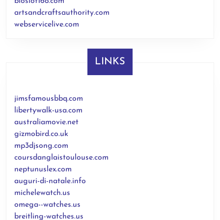
bioslot168.com
artsandcraftsauthority.com
webservicelive.com
LINKS
jimsfamousbbq.com
libertywalk-usa.com
australiamovie.net
gizmobird.co.uk
mp3djsong.com
coursdanglaistoulouse.com
neptunuslex.com
auguri-di-natale.info
michelewatch.us
omega--watches.us
breitling-watches.us