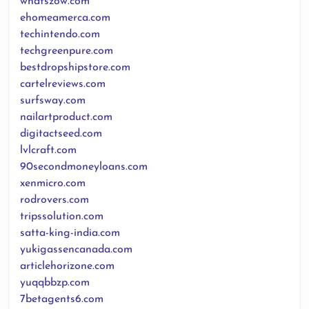
whatszow.com
ehomeamerca.com
techintendo.com
techgreenpure.com
bestdropshipstore.com
cartelreviews.com
surfsway.com
nailartproduct.com
digitactseed.com
lvlcraft.com
90secondmoneyloans.com
xenmicro.com
rodrovers.com
tripssolution.com
satta-king-india.com
yukigassencanada.com
articlehorizone.com
yuqqbbzp.com
7betagents6.com