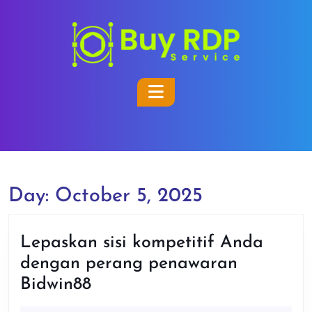
Skip
to
content
Skip
to
Open
content
Button
Day:
October 5, 2025
Lepaskan sisi kompetitif Anda
dengan perang penawaran
Lepaskan
Bidwin88
sisi