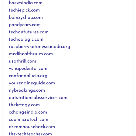
bnewsindia.com
techiepick.com
bamzyshop.com
pondycars.com
techonfutures.com
techoologic.com
raspberryketonescanada.org
medihealthrules.com
usathrill.com
vshapedental.com
canfandalucia.org
yourengineguide.com
nybreakings.com
outstationcabsservices.com
thekrtagy.com
xchangeindia.com
coolmicrotech.com
dreamhousehack.com
the-techteacher.com