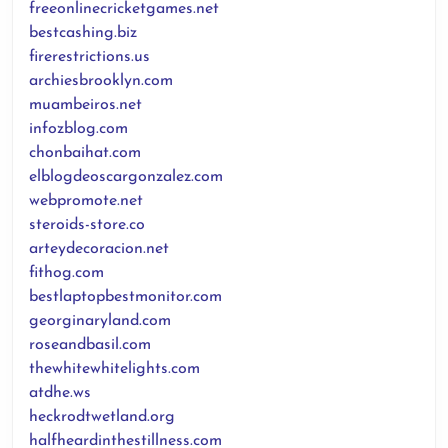
freeonlinecricketgames.net
bestcashing.biz
firerestrictions.us
archiesbrooklyn.com
muambeiros.net
infozblog.com
chonbaihat.com
elblogdeoscargonzalez.com
webpromote.net
steroids-store.co
arteydecoracion.net
fithog.com
bestlaptopbestmonitor.com
georginaryland.com
roseandbasil.com
thewhitewhitelights.com
atdhe.ws
heckrodtwetland.org
halfheardinthestillness.com