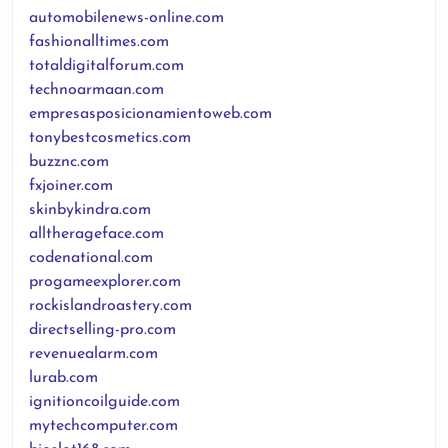
automobilenews-online.com
fashionalltimes.com
totaldigitalforum.com
technoarmaan.com
empresasposicionamientoweb.com
tonybestcosmetics.com
buzznc.com
fxjoiner.com
skinbykindra.com
alltherageface.com
codenational.com
progameexplorer.com
rockislandroastery.com
directselling-pro.com
revenuealarm.com
lurab.com
ignitioncoilguide.com
mytechcomputer.com