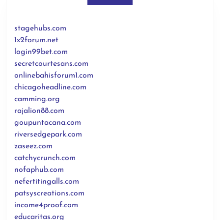
stagehubs.com
1x2forum.net
login99bet.com
secretcourtesans.com
onlinebahisforum1.com
chicagoheadline.com
camming.org
rajalion88.com
goupuntacana.com
riversedgepark.com
zaseez.com
catchycrunch.com
nofaphub.com
nefertitingalls.com
patsyscreations.com
income4proof.com
educaritas.org