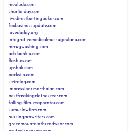
mealudo.com
charlie-day.com
livedirectbettingpoker.com
foxbusinessupdate.com
lovedaddy.org
integrativemedicalmassageplano.com
mrrugwashing.com
acb-bankia.com
flash-es.net
upshak.com
backsilo.com
siviralqq.com
impressionresorthoian.com
bestfreakingclothesever.com
falling-film-evaporator.com
sumuslawfirm.com
nursingprowriters.com
greenmountainthreadwear.com