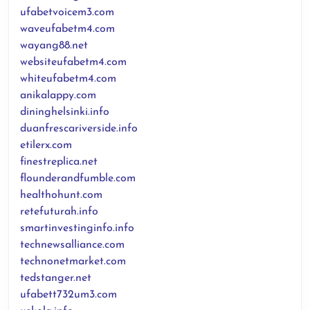
ufabetvoicem3.com
waveufabetm4.com
wayang88.net
websiteufabetm4.com
whiteufabetm4.com
anikalappy.com
dininghelsinki.info
duanfrescariverside.info
etilerx.com
finestreplica.net
flounderandfumble.com
healthohunt.com
retefuturah.info
smartinvestinginfo.info
technewsalliance.com
technonetmarket.com
tedstanger.net
ufabett732um3.com