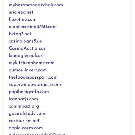
mybestmassagechair.com
ericreed.net
fluxetine.com
mobilecasino8760.com
betqq3.net
casinoloans5.us
CasinoAuction.us
kipooglecouk.us
mykitchennhome.com
aumoulinvert.com
thefoodiepassport.com
superwindowproject.com
papibakigrafo.com
icanhazjs.com
canimpact.org
goviralstudy.com
cartourism.net
apple-cores.com