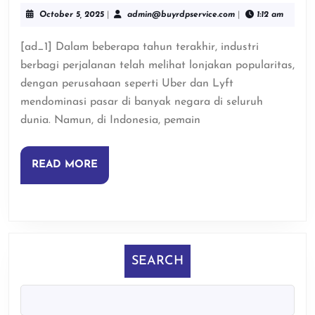
Uber
October
admin@buyrdpservi
October 5, 2025
|
admin@buyrdpservice.com
|
1:12 am
Indonesia
5,
membuat
2025
[ad_1] Dalam beberapa tahun terakhir, industri
gelombang
berbagi perjalanan telah melihat lonjakan popularitas,
di
dengan perusahaan seperti Uber dan Lyft
mendominasi pasar di banyak negara di seluruh
industri
dunia. Namun, di Indonesia, pemain
berbagi
perjalanan
READ
READ MORE
MORE
SEARCH