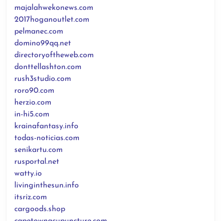
majalahwekonews.com
2017hoganoutlet.com
pelmanec.com
domino99qq.net
directoryoftheweb.com
donttellashton.com
rush3studio.com
roro90.com
herzio.com
in-hi5.com
krainafantasy.info
todas-noticias.com
senikartu.com
rusportal.net
watty.io
livinginthesun.info
itsriz.com
cargoods.shop