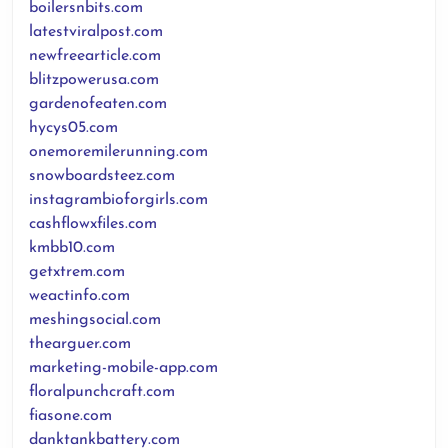
boilersnbits.com
latestviralpost.com
newfreearticle.com
blitzpowerusa.com
gardenofeaten.com
hycys05.com
onemoremilerunning.com
snowboardsteez.com
instagrambioforgirls.com
cashflowxfiles.com
kmbb10.com
getxtrem.com
weactinfo.com
meshingsocial.com
thearguer.com
marketing-mobile-app.com
floralpunchcraft.com
fiasone.com
danktankbattery.com