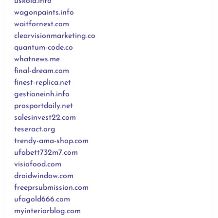
uskola.info
wagonpaints.info
waitfornext.com
clearvisionmarketing.co
quantum-code.co
whatnews.me
final-dream.com
finest-replica.net
gestioneinh.info
prosportdaily.net
salesinvest22.com
teseract.org
trendy-ama-shop.com
ufabett732m7.com
visiofood.com
droidwindow.com
freeprsubmission.com
ufagold666.com
myinteriorblog.com