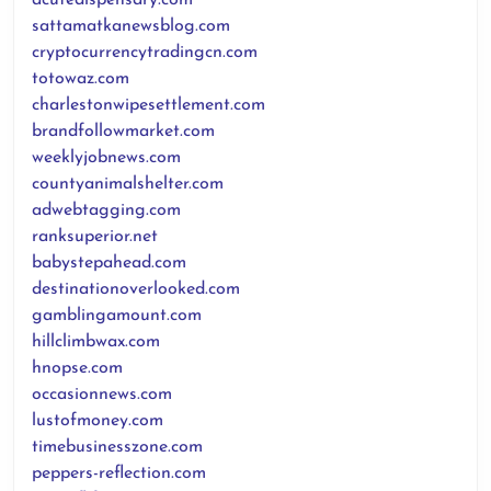
acutedispensary.com
sattamatkanewsblog.com
cryptocurrencytradingcn.com
totowaz.com
charlestonwipesettlement.com
brandfollowmarket.com
weeklyjobnews.com
countyanimalshelter.com
adwebtagging.com
ranksuperior.net
babystepahead.com
destinationoverlooked.com
gamblingamount.com
hillclimbwax.com
hnopse.com
occasionnews.com
lustofmoney.com
timebusinesszone.com
peppers-reflection.com