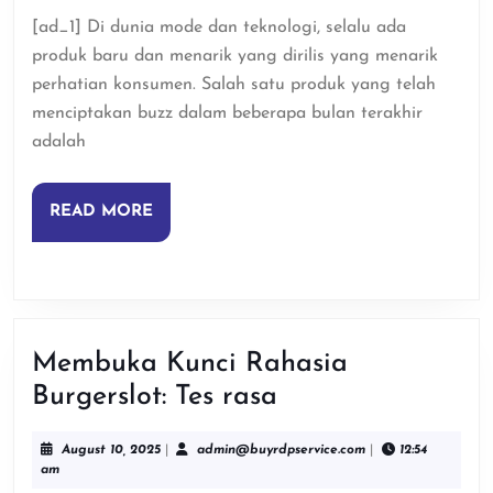
harus
2025
[ad_1] Di dunia mode dan teknologi, selalu ada
dimiliki
produk baru dan menarik yang dirilis yang menarik
tahun
perhatian konsumen. Salah satu produk yang telah
menciptakan buzz dalam beberapa bulan terakhir
ini
adalah
READ
READ MORE
MORE
Membuka Kunci Rahasia
Membuka
Burgerslot: Tes rasa
Kunci
August
admin@buyrdpservi
August 10, 2025
|
admin@buyrdpservice.com
|
12:54
Rahasia
10,
am
2025