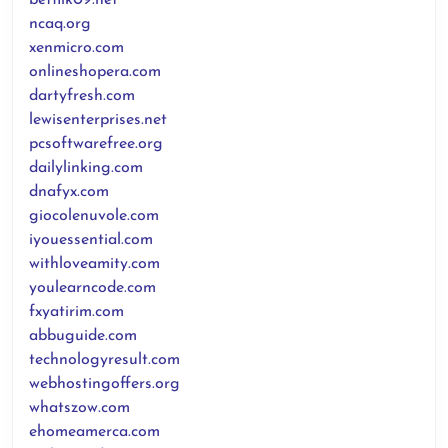
betflik09.net
ncaq.org
xenmicro.com
onlineshopera.com
dartyfresh.com
lewisenterprises.net
pcsoftwarefree.org
dailylinking.com
dnafyx.com
giocolenuvole.com
iyouessential.com
withloveamity.com
youlearncode.com
fxyatirim.com
abbuguide.com
technologyresult.com
webhostingoffers.org
whatszow.com
ehomeamerca.com