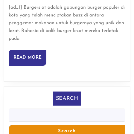
Burgerslot:
[ad_1] Burgerslot adalah gabungan burger populer di
Tes
kota yang telah menciptakan buzz di antara
rasa
penggemar makanan untuk burgernya yang unik dan
lezat. Rahasia di balik burger lezat mereka terletak
pada
READ
READ MORE
MORE
SEARCH
Search