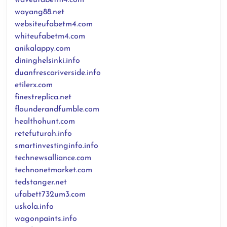
waveufabetm4.com
wayang88.net
websiteufabetm4.com
whiteufabetm4.com
anikalappy.com
dininghelsinki.info
duanfrescariverside.info
etilerx.com
finestreplica.net
flounderandfumble.com
healthohunt.com
retefuturah.info
smartinvestinginfo.info
technewsalliance.com
technonetmarket.com
tedstanger.net
ufabett732um3.com
uskola.info
wagonpaints.info