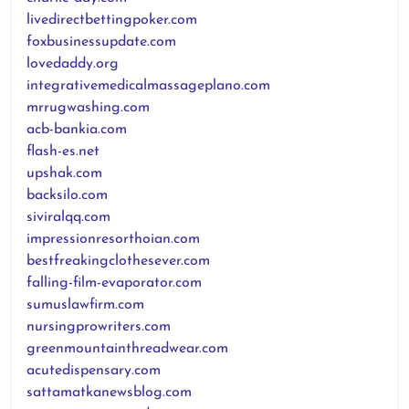
livedirectbettingpoker.com
foxbusinessupdate.com
lovedaddy.org
integrativemedicalmassageplano.com
mrrugwashing.com
acb-bankia.com
flash-es.net
upshak.com
backsilo.com
siviralqq.com
impressionresorthoian.com
bestfreakingclothesever.com
falling-film-evaporator.com
sumuslawfirm.com
nursingprowriters.com
greenmountainthreadwear.com
acutedispensary.com
sattamatkanewsblog.com