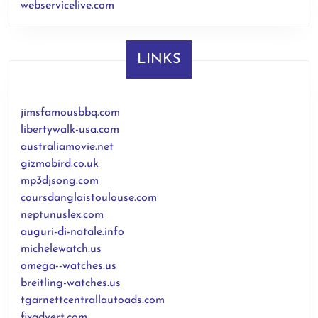
webservicelive.com
LINKS
jimsfamousbbq.com
libertywalk-usa.com
australiamovie.net
gizmobird.co.uk
mp3djsong.com
coursdanglaistoulouse.com
neptunuslex.com
auguri-di-natale.info
michelewatch.us
omega--watches.us
breitling-watches.us
tgarnettcentrallautoads.com
fixadvert.com