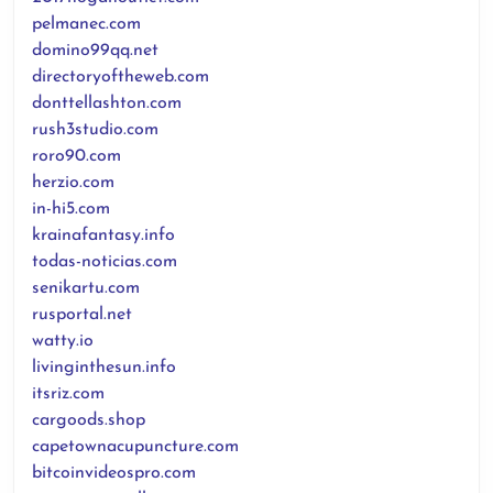
pelmanec.com
domino99qq.net
directoryoftheweb.com
donttellashton.com
rush3studio.com
roro90.com
herzio.com
in-hi5.com
krainafantasy.info
todas-noticias.com
senikartu.com
rusportal.net
watty.io
livinginthesun.info
itsriz.com
cargoods.shop
capetownacupuncture.com
bitcoinvideospro.com