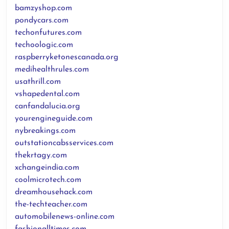
bamzyshop.com
pondycars.com
techonfutures.com
techoologic.com
raspberryketonescanada.org
medihealthrules.com
usathrill.com
vshapedental.com
canfandalucia.org
yourengineguide.com
nybreakings.com
outstationcabsservices.com
thekrtagy.com
xchangeindia.com
coolmicrotech.com
dreamhousehack.com
the-techteacher.com
automobilenews-online.com