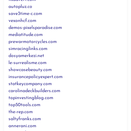
autopluz.co
save3time-c.com
vexonhcf.com
demos-pixelsparadise.com
mediatitude.com
prewarmotorcycles.com
simracinglinks.com
dosyamerkezi.net
le-surrealisme.com
showcasebeauty.com
insurancepolicyexpert.com
statkeycompany.com
carolinadeckbuilders.com
topinvestingblog.com
top50tools.com
the-rep.com
saltyfranks.com
annerani.com