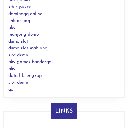
pkv games
situs poker
dominoqq online
link asikqq
pkv
mahjong demo
demo slot
demo slot mahjong
slot demo
pkv games bandarqq
pkv
data hk lengkap
slot demo
qq
LINKS