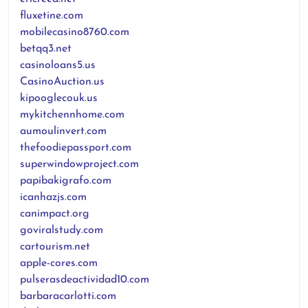
fluxetine.com
mobilecasino8760.com
betqq3.net
casinoloans5.us
CasinoAuction.us
kipooglecouk.us
mykitchennhome.com
aumoulinvert.com
thefoodiepassport.com
superwindowproject.com
papibakigrafo.com
icanhazjs.com
canimpact.org
goviralstudy.com
cartourism.net
apple-cores.com
pulserasdeactividad10.com
barbaracarlotti.com