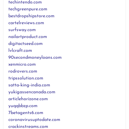
techintendo.com
techgreenpure.com
bestdropshipstore.com
cartelreviews.com
surfsway.com
nailartproduct.com
digitactseed.com
lvlcraft.com
90secondmoneyloans.com
xenmicro.com
rodrovers.com
tripssolution.com
satta-king-india.com
yukigassencanada.com
articlehorizone.com
yuqqbbzp.com
7betagents6.com
coronavirusuptodate.com
crackinstreams.com