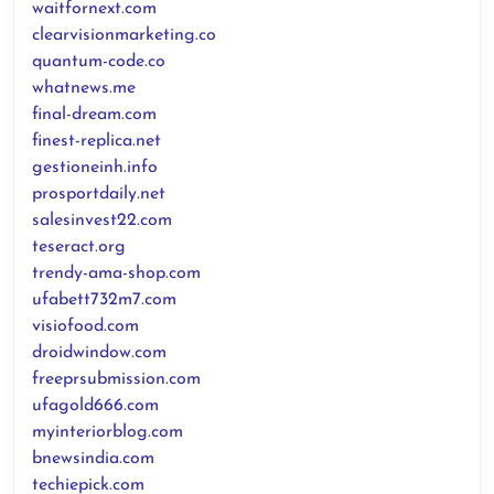
waitfornext.com
clearvisionmarketing.co
quantum-code.co
whatnews.me
final-dream.com
finest-replica.net
gestioneinh.info
prosportdaily.net
salesinvest22.com
teseract.org
trendy-ama-shop.com
ufabett732m7.com
visiofood.com
droidwindow.com
freeprsubmission.com
ufagold666.com
myinteriorblog.com
bnewsindia.com
techiepick.com