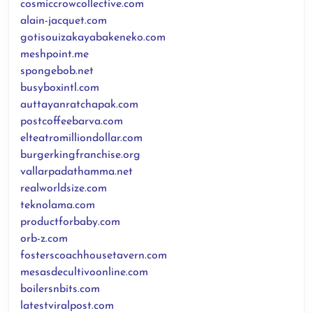
cosmiccrowcollective.com
alain-jacquet.com
gotisouizakayabakeneko.com
meshpoint.me
spongebob.net
busyboxintl.com
auttayanratchapak.com
postcoffeebarva.com
elteatromilliondollar.com
burgerkingfranchise.org
vallarpadathamma.net
realworldsize.com
teknolama.com
productforbaby.com
orb-z.com
fosterscoachhousetavern.com
mesasdecultivoonline.com
boilersnbits.com
latestviralpost.com