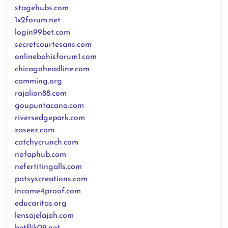
stagehubs.com
1x2forum.net
login99bet.com
secretcourtesans.com
onlinebahisforum1.com
chicagoheadline.com
camming.org
rajalion88.com
goupuntacana.com
riversedgepark.com
zaseez.com
catchycrunch.com
nofaphub.com
nefertitingalls.com
patsyscreations.com
income4proof.com
educaritas.org
lensajelajah.com