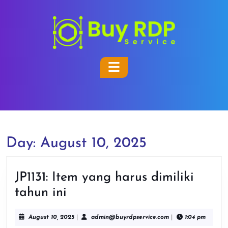
Skip
to
content
Skip
to
Open
content
Button
Day:
August 10, 2025
JP1131: Item yang harus dimiliki
JP1131:
tahun ini
Item
August
admin@buyrdpservi
August 10, 2025
|
admin@buyrdpservice.com
|
1:04 pm
yang
10,