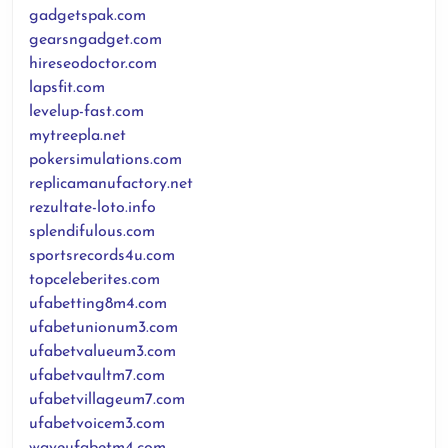
gadgetspak.com
gearsngadget.com
hireseodoctor.com
lapsfit.com
levelup-fast.com
mytreepla.net
pokersimulations.com
replicamanufactory.net
rezultate-loto.info
splendifulous.com
sportsrecords4u.com
topceleberites.com
ufabetting8m4.com
ufabetunionum3.com
ufabetvalueum3.com
ufabetvaultm7.com
ufabetvillageum7.com
ufabetvoicem3.com