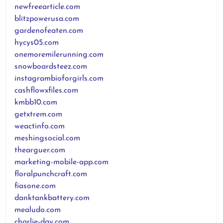
newfreearticle.com
blitzpowerusa.com
gardenofeaten.com
hycys05.com
onemoremilerunning.com
snowboardsteez.com
instagrambioforgirls.com
cashflowxfiles.com
kmbb10.com
getxtrem.com
weactinfo.com
meshingsocial.com
thearguer.com
marketing-mobile-app.com
floralpunchcraft.com
fiasone.com
danktankbattery.com
mealudo.com
charlie-day.com