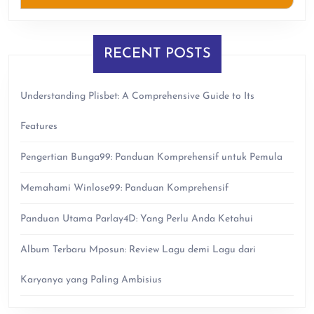
RECENT POSTS
Understanding Plisbet: A Comprehensive Guide to Its
Features
Pengertian Bunga99: Panduan Komprehensif untuk Pemula
Memahami Winlose99: Panduan Komprehensif
Panduan Utama Parlay4D: Yang Perlu Anda Ketahui
Album Terbaru Mposun: Review Lagu demi Lagu dari
Karyanya yang Paling Ambisius