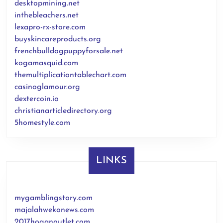
desktopmining.net
inthebleachers.net
lexapro-rx-store.com
buyskincareproducts.org
frenchbulldogpuppyforsale.net
kogamasquid.com
themultiplicationtablechart.com
casinoglamour.org
dextercoin.io
christianarticledirectory.org
5homestyle.com
LINKS
mygamblingstory.com
majalahwekonews.com
2017hoganoutlet.com