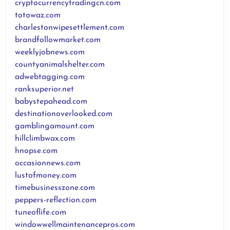
cryptocurrencytradingcn.com
totowaz.com
charlestonwipesettlement.com
brandfollowmarket.com
weeklyjobnews.com
countyanimalshelter.com
adwebtagging.com
ranksuperior.net
babystepahead.com
destinationoverlooked.com
gamblingamount.com
hillclimbwax.com
hnopse.com
occasionnews.com
lustofmoney.com
timebusinesszone.com
peppers-reflection.com
tuneoflife.com
windowwellmaintenancepros.com