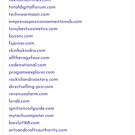
fashionalltimes.com
totaldigitalforum.com
technoarmaan.com
empresasposicionamientoweb.com
tonybestcosmetics.com
buzznc.com
fxjoiner.com
skinbykindra.com
alltherageface.com
codenational.com
progameexplorer.com
rockislandroastery.com
directselling-pro.com
revenuealarm.com
lurab.com
ignitioncoilguide.com
mytechcomputer.com
bioslot168.com
artsandcraftsauthority.com