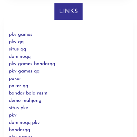
LINKS
pkv games
pkv qq
situs qq
dominoqq
pkv games bandarqq
pkv games qq
poker
poker qq
bandar bola resmi
demo mahjong
situs pkv
pkv
dominoqq pkv
bandarqq