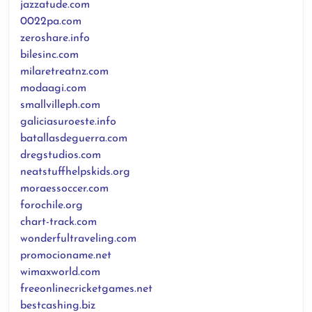
jazzatude.com
0022pa.com
zeroshare.info
bilesinc.com
milaretreatnz.com
modaagi.com
smallvilleph.com
galiciasuroeste.info
batallasdeguerra.com
dregstudios.com
neatstuffhelpskids.org
moraessoccer.com
forochile.org
chart-track.com
wonderfultraveling.com
promocioname.net
wimaxworld.com
freeonlinecricketgames.net
bestcashing.biz