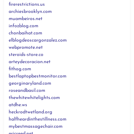
firerestrictions.us
archiesbrooklyn.com
muambeiros.net
infozblog.com
chonbaihat.com
elblogdeoscargonzalez.com
webpromote.net
steroids-store.co
arteydecoracion.net
fithog.com
bestlaptopbestmonitor.com
georginaryland.com
roseandbasil.com
thewhitewhitelights.com
atdhe.ws
heckrodtwetland.org
halfheardinthestillness.com
mybestmassagechair.com
ericreed.net