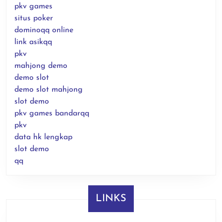
pkv games
situs poker
dominoqq online
link asikqq
pkv
mahjong demo
demo slot
demo slot mahjong
slot demo
pkv games bandarqq
pkv
data hk lengkap
slot demo
qq
LINKS