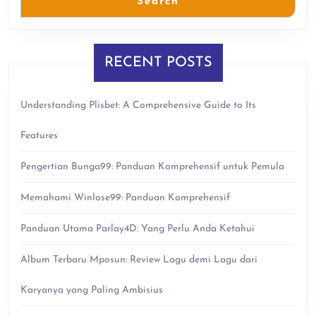
Search
RECENT POSTS
Understanding Plisbet: A Comprehensive Guide to Its
Features
Pengertian Bunga99: Panduan Komprehensif untuk Pemula
Memahami Winlose99: Panduan Komprehensif
Panduan Utama Parlay4D: Yang Perlu Anda Ketahui
Album Terbaru Mposun: Review Lagu demi Lagu dari
Karyanya yang Paling Ambisius