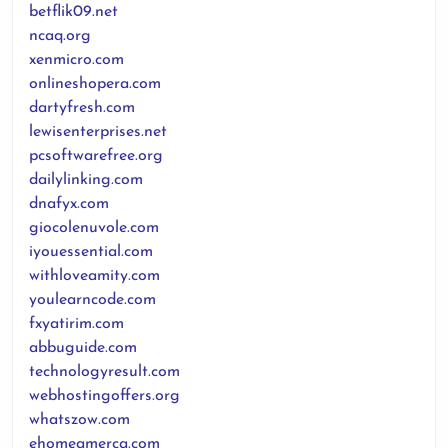
betflik09.net
ncaq.org
xenmicro.com
onlineshopera.com
dartyfresh.com
lewisenterprises.net
pcsoftwarefree.org
dailylinking.com
dnafyx.com
giocolenuvole.com
iyouessential.com
withloveamity.com
youlearncode.com
fxyatirim.com
abbuguide.com
technologyresult.com
webhostingoffers.org
whatszow.com
ehomeamerca.com