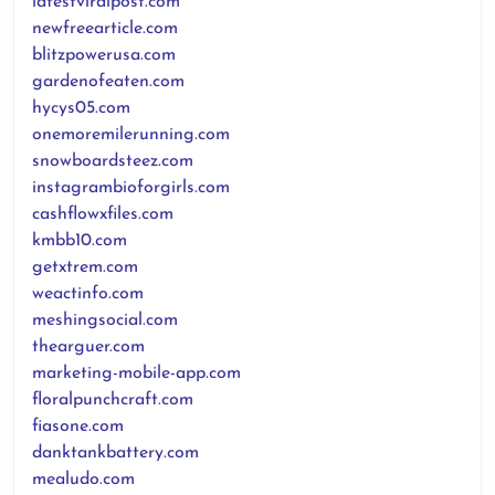
latestviralpost.com
newfreearticle.com
blitzpowerusa.com
gardenofeaten.com
hycys05.com
onemoremilerunning.com
snowboardsteez.com
instagrambioforgirls.com
cashflowxfiles.com
kmbb10.com
getxtrem.com
weactinfo.com
meshingsocial.com
thearguer.com
marketing-mobile-app.com
floralpunchcraft.com
fiasone.com
danktankbattery.com
mealudo.com