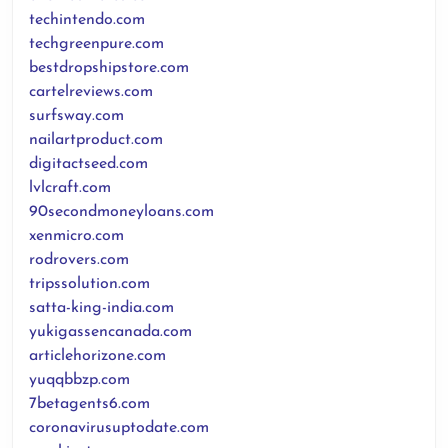
techintendo.com
techgreenpure.com
bestdropshipstore.com
cartelreviews.com
surfsway.com
nailartproduct.com
digitactseed.com
lvlcraft.com
90secondmoneyloans.com
xenmicro.com
rodrovers.com
tripssolution.com
satta-king-india.com
yukigassencanada.com
articlehorizone.com
yuqqbbzp.com
7betagents6.com
coronavirusuptodate.com