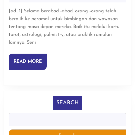
Mentarijit
29,
Platform
2025
[ad_1] Selama berabad -abad, orang -orang telah
Online
beralih ke peramal untuk bimbingan dan wawasan
Merevolu
tentang masa depan mereka. Baik itu melalui kartu
tarot, astrologi, palmistry, atau praktik ramalan
Keberunt
lainnya, Seni
Pencitra
READ
READ MORE
MORE
SEARCH