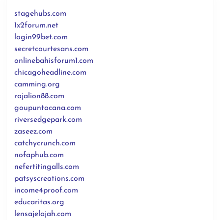
stagehubs.com
1x2forum.net
login99bet.com
secretcourtesans.com
onlinebahisforum1.com
chicagoheadline.com
camming.org
rajalion88.com
goupuntacana.com
riversedgepark.com
zaseez.com
catchycrunch.com
nofaphub.com
nefertitingalls.com
patsyscreations.com
income4proof.com
educaritas.org
lensajelajah.com