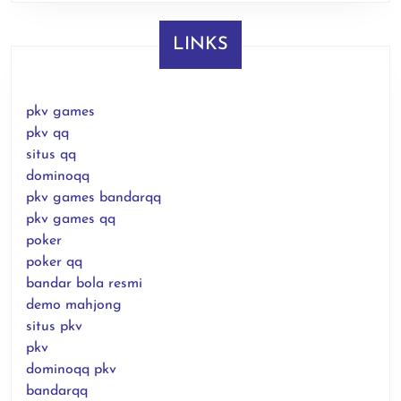
LINKS
pkv games
pkv qq
situs qq
dominoqq
pkv games bandarqq
pkv games qq
poker
poker qq
bandar bola resmi
demo mahjong
situs pkv
pkv
dominoqq pkv
bandarqq