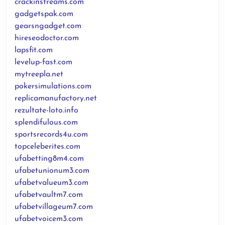
crackinstreams.com
gadgetspak.com
gearsngadget.com
hireseodoctor.com
lapsfit.com
levelup-fast.com
mytreepla.net
pokersimulations.com
replicamanufactory.net
rezultate-loto.info
splendifulous.com
sportsrecords4u.com
topceleberites.com
ufabetting8m4.com
ufabetunionum3.com
ufabetvalueum3.com
ufabetvaultm7.com
ufabetvillageum7.com
ufabetvoicem3.com