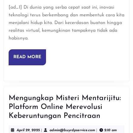
Inovasi
2025
[ad_1] Di dunia yang serba cepat saat ini, inovasi
Teknologi
teknologi terus berkembang dan membentuk cara kita
menjalani hidup kita. Dari kecerdasan buatan hingga
realitas virtual, kemungkinan tampaknya tidak ada
habisnya.
READ
READ MORE
MORE
Mengungkap Misteri Mentarijitu:
Platform Online Merevolusi
Mengung
Keberuntungan Pencitraan
Misteri
April
admin@buyrdpservice
April 29, 2025
|
admin@buyrdpservice.com
|
2:10 am