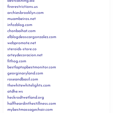
bestcashing.biz
firerestrictions.us
archiesbrooklyn.com
muambeiros.net
infozblog.com
chonbaihat.com
elblogdeoscargonzalez.com
webpromote.net
steroids-store.co
arteydecoracion.net
fithog.com
bestlaptopbestmonitor.com
georginaryland.com
roseandbasil.com
thewhitewhitelights.com
atdhe.ws
heckrodtwetland.org
halfheardinthestillness.com
mybestmassagechair.com