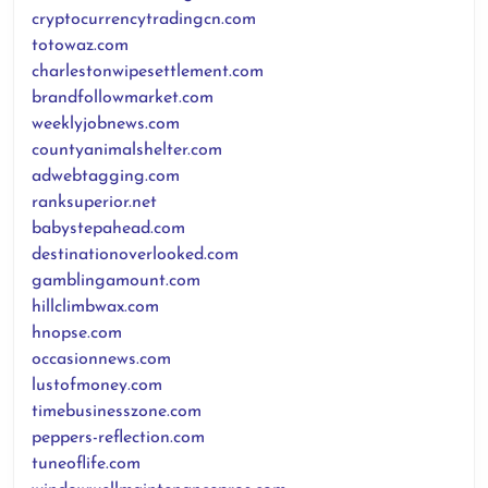
cryptocurrencytradingcn.com
totowaz.com
charlestonwipesettlement.com
brandfollowmarket.com
weeklyjobnews.com
countyanimalshelter.com
adwebtagging.com
ranksuperior.net
babystepahead.com
destinationoverlooked.com
gamblingamount.com
hillclimbwax.com
hnopse.com
occasionnews.com
lustofmoney.com
timebusinesszone.com
peppers-reflection.com
tuneoflife.com