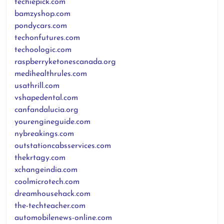
techiepick.com
bamzyshop.com
pondycars.com
techonfutures.com
techoologic.com
raspberryketonescanada.org
medihealthrules.com
usathrill.com
vshapedental.com
canfandalucia.org
yourengineguide.com
nybreakings.com
outstationcabsservices.com
thekrtagy.com
xchangeindia.com
coolmicrotech.com
dreamhousehack.com
the-techteacher.com
automobilenews-online.com