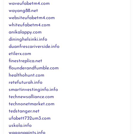
waveufabetm4.com
wayang88.net
websiteufabetm4.com
whiteufabetm4.com
anikalappy.com
dininghelsinki.info
duanfrescariverside.info
etilerx.com
finestreplica.net
flounderandfumble.com
healthohunt.com
retefuturah.info
smartinvestinginfo.info
technewsalliance.com
technonetmarket.com
tedstanger.net
ufabett732um3.com
uskola.info
wagonpaints.info