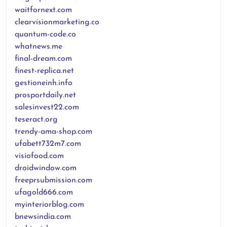
waitfornext.com
clearvisionmarketing.co
quantum-code.co
whatnews.me
final-dream.com
finest-replica.net
gestioneinh.info
prosportdaily.net
salesinvest22.com
teseract.org
trendy-ama-shop.com
ufabett732m7.com
visiofood.com
droidwindow.com
freeprsubmission.com
ufagold666.com
myinteriorblog.com
bnewsindia.com