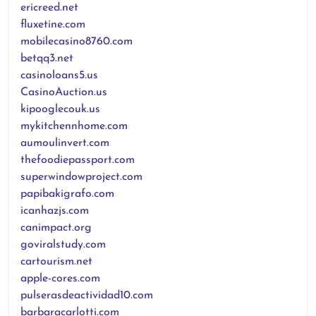
ericreed.net
fluxetine.com
mobilecasino8760.com
betqq3.net
casinoloans5.us
CasinoAuction.us
kipooglecouk.us
mykitchennhome.com
aumoulinvert.com
thefoodiepassport.com
superwindowproject.com
papibakigrafo.com
icanhazjs.com
canimpact.org
goviralstudy.com
cartourism.net
apple-cores.com
pulserasdeactividad10.com
barbaracarlotti.com