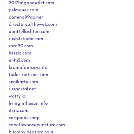
2017hoganoutlet.com
pelmanec.com
domino99qq.net
directoryoftheweb.com
donttellashton.com
rush3studio.com
roro90.com
herzio.com
in-hi5.com
krainafantasy.info
todas-noticias.com
senikartu.com
rusportal.net
watty.io
livinginthesun.info
itsriz.com
cargoods.shop
capetownacupuncture.com
bitcoinvideospro.com