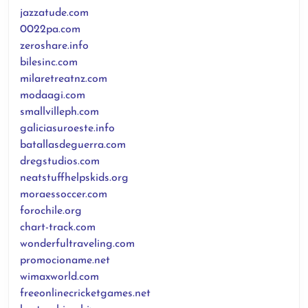
jazzatude.com
0022pa.com
zeroshare.info
bilesinc.com
milaretreatnz.com
modaagi.com
smallvilleph.com
galiciasuroeste.info
batallasdeguerra.com
dregstudios.com
neatstuffhelpskids.org
moraessoccer.com
forochile.org
chart-track.com
wonderfultraveling.com
promocioname.net
wimaxworld.com
freeonlinecricketgames.net