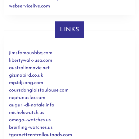
webservicelive.com
LINKS
jimsfamousbbq.com
libertywalk-usa.com
australiamovie.net
gizmobird.co.uk
mp3djsong.com
coursdanglaistoulouse.com
neptunuslex.com
auguri-di-natale.info
michelewatch.us
omega--watches.us
breitling-watches.us
tgarnettcentrallautoads.com