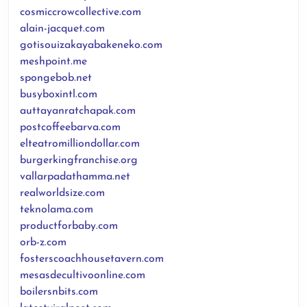
cosmiccrowcollective.com
alain-jacquet.com
gotisouizakayabakeneko.com
meshpoint.me
spongebob.net
busyboxintl.com
auttayanratchapak.com
postcoffeebarva.com
elteatromilliondollar.com
burgerkingfranchise.org
vallarpadathamma.net
realworldsize.com
teknolama.com
productforbaby.com
orb-z.com
fosterscoachhousetavern.com
mesasdecultivoonline.com
boilersnbits.com