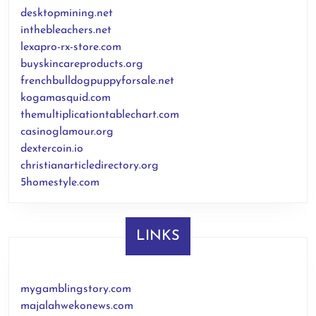
desktopmining.net
inthebleachers.net
lexapro-rx-store.com
buyskincareproducts.org
frenchbulldogpuppyforsale.net
kogamasquid.com
themultiplicationtablechart.com
casinoglamour.org
dextercoin.io
christianarticledirectory.org
5homestyle.com
LINKS
mygamblingstory.com
majalahwekonews.com