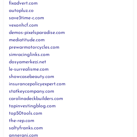
fixadvert.com
autopluz.co
save3time-c.com
vexonhcf.com
demos-pixelsparadise.com
mediatitude.com
prewarmotorcycles.com
simracinglinks.com
dosyamerkezi.net
le-surrealisme.com
showcasebeauty.com
insurancepolicyexpert.com
statkeycompany.com
carolinadeckbuilders.com
topinvestingblog.com
top50tools.com
the-rep.com
saltyfranks.com
annerani.com