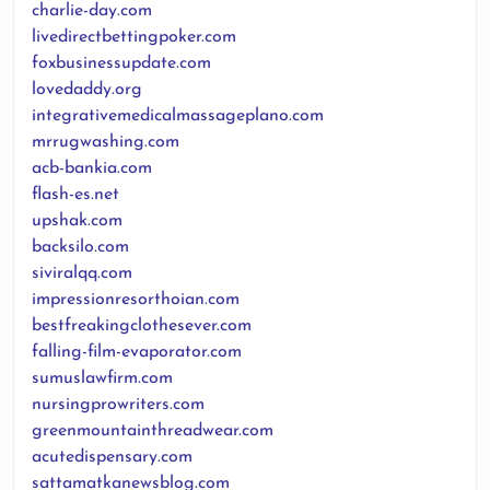
charlie-day.com
livedirectbettingpoker.com
foxbusinessupdate.com
lovedaddy.org
integrativemedicalmassageplano.com
mrrugwashing.com
acb-bankia.com
flash-es.net
upshak.com
backsilo.com
siviralqq.com
impressionresorthoian.com
bestfreakingclothesever.com
falling-film-evaporator.com
sumuslawfirm.com
nursingprowriters.com
greenmountainthreadwear.com
acutedispensary.com
sattamatkanewsblog.com