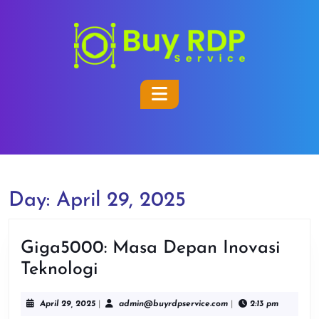
Skip
to
content
Skip
to
Open
content
Button
Day:
April 29, 2025
Giga5000: Masa Depan Inovasi
Giga5000:
Teknologi
Masa
April
admin@buyrdpservice
April 29, 2025
|
admin@buyrdpservice.com
|
2:13 pm
Depan
29,