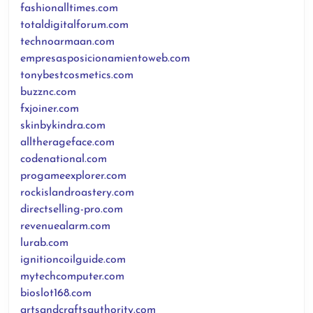
fashionalltimes.com
totaldigitalforum.com
technoarmaan.com
empresasposicionamientoweb.com
tonybestcosmetics.com
buzznc.com
fxjoiner.com
skinbykindra.com
alltherageface.com
codenational.com
progameexplorer.com
rockislandroastery.com
directselling-pro.com
revenuealarm.com
lurab.com
ignitioncoilguide.com
mytechcomputer.com
bioslot168.com
artsandcraftsauthority.com