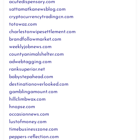
acutedispensary.com
sattamatkanewsblog.com
cryptocurrencytradingcn.com
totowaz.com
charlestonwipesettlement.com
brandfollowmarket.com
weeklyjobnews.com
countyanimalshelter.com
adwebtagging.com
ranksuperior.net
babystepahead.com
destinationoverlooked.com
gamblingamount.com
hillclimbwax.com
hnopse.com
occasionnews.com
lustofmoney.com
timebusinesszone.com
peppers-reflection.com