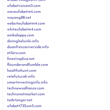
ufabetvillageum7.com
ufabetvoicem3.com
waveufabetm4.com
wayang88.net
websiteufabetm4.com
whiteufabetm4.com
anikalappy.com
dininghelsinki.info
duanfrescariverside.info
etilerx.com
finestreplica.net
flounderandfumble.com
healthohunt.com
retefuturah.info
smartinvestinginfo.info
technewsalliance.com
technonetmarket.com
tedstanger.net
ufabett732um3.com