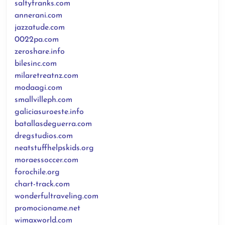
saltyfranks.com
annerani.com
jazzatude.com
0022pa.com
zeroshare.info
bilesinc.com
milaretreatnz.com
modaagi.com
smallvilleph.com
galiciasuroeste.info
batallasdeguerra.com
dregstudios.com
neatstuffhelpskids.org
moraessoccer.com
forochile.org
chart-track.com
wonderfultraveling.com
promocioname.net
wimaxworld.com