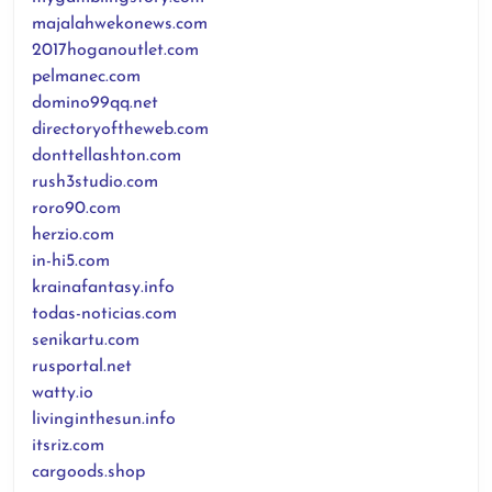
majalahwekonews.com
2017hoganoutlet.com
pelmanec.com
domino99qq.net
directoryoftheweb.com
donttellashton.com
rush3studio.com
roro90.com
herzio.com
in-hi5.com
krainafantasy.info
todas-noticias.com
senikartu.com
rusportal.net
watty.io
livinginthesun.info
itsriz.com
cargoods.shop