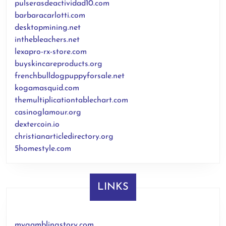
pulserasdeactividad10.com
barbaracarlotti.com
desktopmining.net
inthebleachers.net
lexapro-rx-store.com
buyskincareproducts.org
frenchbulldogpuppyforsale.net
kogamasquid.com
themultiplicationtablechart.com
casinoglamour.org
dextercoin.io
christianarticledirectory.org
5homestyle.com
LINKS
mygamblingstory.com