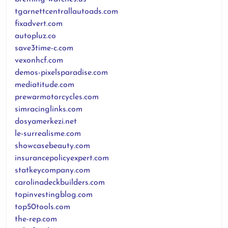
tgarnettcentrallautoads.com
fixadvert.com
autopluz.co
save3time-c.com
vexonhcf.com
demos-pixelsparadise.com
mediatitude.com
prewarmotorcycles.com
simracinglinks.com
dosyamerkezi.net
le-surrealisme.com
showcasebeauty.com
insurancepolicyexpert.com
statkeycompany.com
carolinadeckbuilders.com
topinvestingblog.com
top50tools.com
the-rep.com