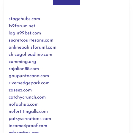
stagehubs.com
1x2forum.net
login99bet.com
secretcourtesans.com
onlinebahisforum1.com
chicagoheadline.com
camming.org
rajalion88.com
goupuntacana.com
riversedgepark.com
zaseez.com
catchycrunch.com
nofaphub.com
nefertitingalls.com
patsyscreations.com
income4proof.com