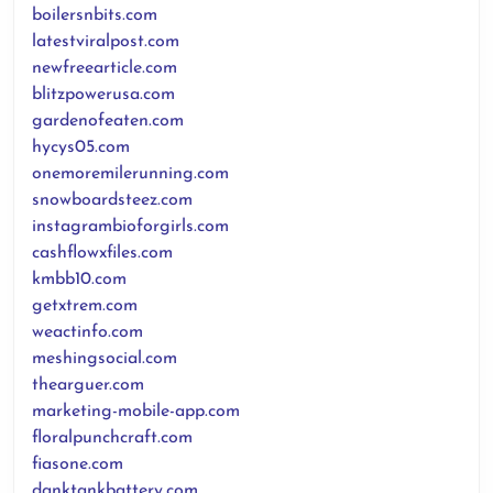
boilersnbits.com
latestviralpost.com
newfreearticle.com
blitzpowerusa.com
gardenofeaten.com
hycys05.com
onemoremilerunning.com
snowboardsteez.com
instagrambioforgirls.com
cashflowxfiles.com
kmbb10.com
getxtrem.com
weactinfo.com
meshingsocial.com
thearguer.com
marketing-mobile-app.com
floralpunchcraft.com
fiasone.com
danktankbattery.com