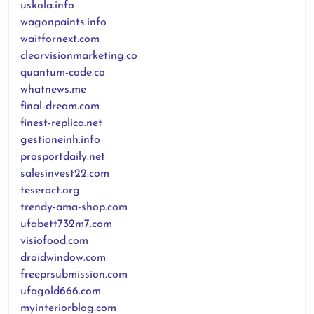
uskola.info
wagonpaints.info
waitfornext.com
clearvisionmarketing.co
quantum-code.co
whatnews.me
final-dream.com
finest-replica.net
gestioneinh.info
prosportdaily.net
salesinvest22.com
teseract.org
trendy-ama-shop.com
ufabett732m7.com
visiofood.com
droidwindow.com
freeprsubmission.com
ufagold666.com
myinteriorblog.com