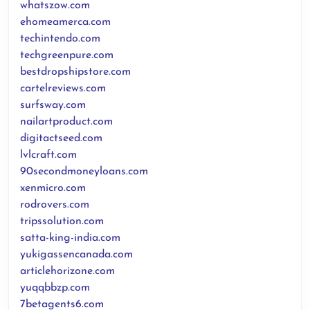
whatszow.com
ehomeamerca.com
techintendo.com
techgreenpure.com
bestdropshipstore.com
cartelreviews.com
surfsway.com
nailartproduct.com
digitactseed.com
lvlcraft.com
90secondmoneyloans.com
xenmicro.com
rodrovers.com
tripssolution.com
satta-king-india.com
yukigassencanada.com
articlehorizone.com
yuqqbbzp.com
7betagents6.com