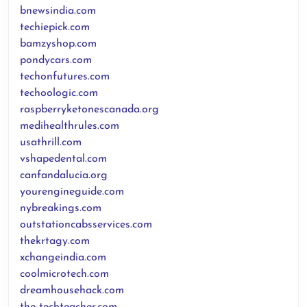
bnewsindia.com
techiepick.com
bamzyshop.com
pondycars.com
techonfutures.com
techoologic.com
raspberryketonescanada.org
medihealthrules.com
usathrill.com
vshapedental.com
canfandalucia.org
yourengineguide.com
nybreakings.com
outstationcabsservices.com
thekrtagy.com
xchangeindia.com
coolmicrotech.com
dreamhousehack.com