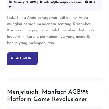
January
admin@buyrdpservi
January 12, 2025
|
admin@buyrdpservice.com
|
10:12
Kratonbet
12,
pm
yang
2025
[ad_1] Jika Anda penggemar judi online, Anda
Menyenangkan:
mungkin pernah mendengar tentang Kratonbet.
Panduan
Kasino online populer ini telah membuat heboh di
Komprehensif
industri ini karena permainannya yang menarik,
bonus yang melimpah, dan
READ
READ MORE
MORE
Menjelajahi Manfaat AGB99:
Menjela
Platform Game Revolusioner
Manfaa