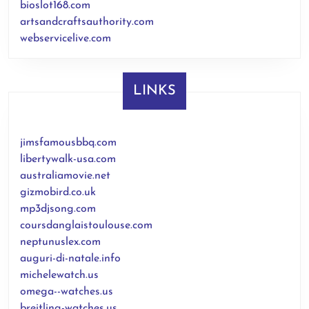
bioslot168.com
artsandcraftsauthority.com
webservicelive.com
LINKS
jimsfamousbbq.com
libertywalk-usa.com
australiamovie.net
gizmobird.co.uk
mp3djsong.com
coursdanglaistoulouse.com
neptunuslex.com
auguri-di-natale.info
michelewatch.us
omega--watches.us
breitling-watches.us