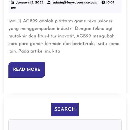
January
admin@buyrdpservi
January 12, 2025
|
admin@buyrdpservice.com
|
10:01
AGB99:
12,
am
Platfor
2025
[ad_1] AGB99 adalah platform game revolusioner
Game
yang menggemparkan industri. Dengan teknologi
Revolus
mutakhir dan fitur-fitur inovatif, AGB99 mengubah
cara para gamer bermain dan berinteraksi satu sama
lain. Pada artikel ini, kita
READ
READ MORE
MORE
SEARCH