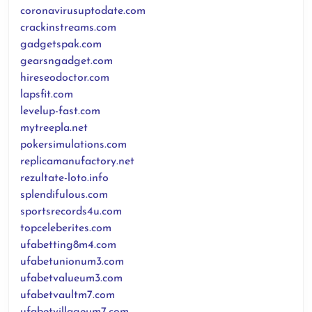
coronavirusuptodate.com
crackinstreams.com
gadgetspak.com
gearsngadget.com
hireseodoctor.com
lapsfit.com
levelup-fast.com
mytreepla.net
pokersimulations.com
replicamanufactory.net
rezultate-loto.info
splendifulous.com
sportsrecords4u.com
topceleberites.com
ufabetting8m4.com
ufabetunionum3.com
ufabetvalueum3.com
ufabetvaultm7.com