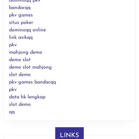
dominoqq pkv
bandarqq
pkv games
situs poker
dominoqq online
link asikqq
pkv
mahjong demo
demo slot
demo slot mahjong
slot demo
pkv games bandarqq
pkv
data hk lengkap
slot demo
qq
LINKS