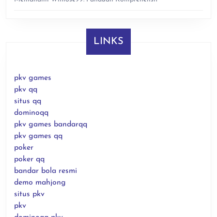
LINKS
pkv games
pkv qq
situs qq
dominoqq
pkv games bandarqq
pkv games qq
poker
poker qq
bandar bola resmi
demo mahjong
situs pkv
pkv