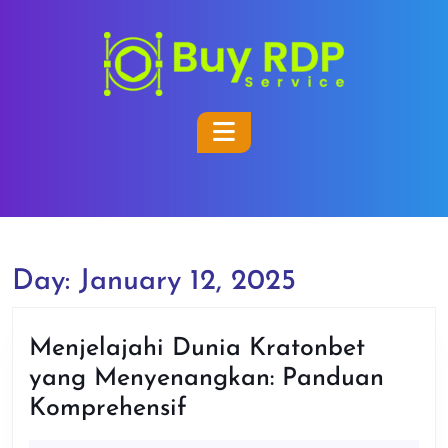
Skip
to
content
Skip
to
Open
content
Button
Day:
January 12, 2025
Menjelajahi Dunia Kratonbet
yang Menyenangkan: Panduan
Menjelajahi
Komprehensif
Dunia