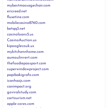
mybestmassagechair.com
ericreed.net
fluxetine.com
mobilecasino8760.com
betqq3.net
casinoloans5.us
CasinoAuction.us
kipooglecouk.us
mykitchennhome.com
aumoulinvert.com
thefoodiepassport.com
superwindowproject.com
papibakigrafo.com
icanhazjs.com
canimpact.org
goviralstudy.com
cartourism.net
apple-cores.com