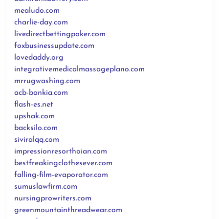
mealudo.com
charlie-day.com
livedirectbettingpoker.com
foxbusinessupdate.com
lovedaddy.org
integrativemedicalmassageplano.com
mrrugwashing.com
acb-bankia.com
flash-es.net
upshak.com
backsilo.com
siviralqq.com
impressionresorthoian.com
bestfreakingclothesever.com
falling-film-evaporator.com
sumuslawfirm.com
nursingprowriters.com
greenmountainthreadwear.com