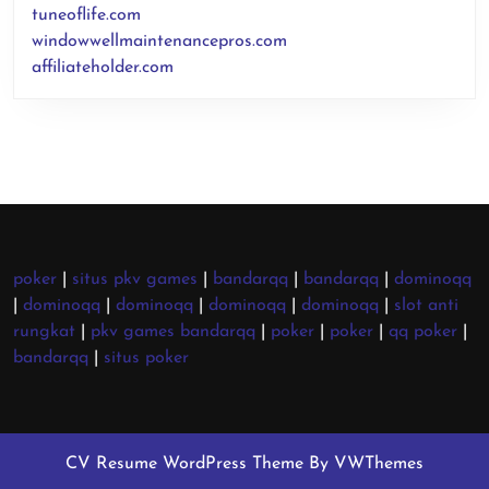
tuneoflife.com
windowwellmaintenancepros.com
affiliateholder.com
poker
|
situs pkv games
|
bandarqq
|
bandarqq
|
dominoqq
|
dominoqq
|
dominoqq
|
dominoqq
|
dominoqq
|
slot anti
rungkat
|
pkv games bandarqq
|
poker
|
poker
|
qq poker
|
bandarqq
|
situs poker
CV Resume WordPress Theme
By VWThemes