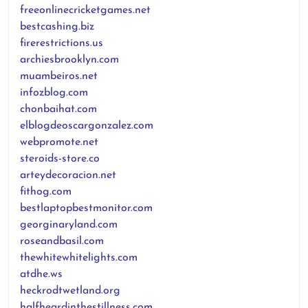
freeonlinecricketgames.net
bestcashing.biz
firerestrictions.us
archiesbrooklyn.com
muambeiros.net
infozblog.com
chonbaihat.com
elblogdeoscargonzalez.com
webpromote.net
steroids-store.co
arteydecoracion.net
fithog.com
bestlaptopbestmonitor.com
georginaryland.com
roseandbasil.com
thewhitewhitelights.com
atdhe.ws
heckrodtwetland.org
halfheardinthestillness.com