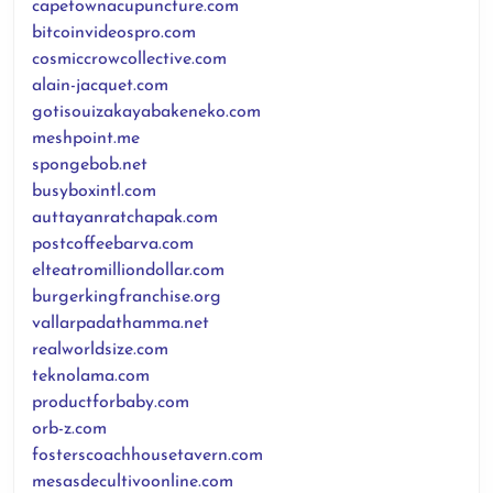
capetownacupuncture.com
bitcoinvideospro.com
cosmiccrowcollective.com
alain-jacquet.com
gotisouizakayabakeneko.com
meshpoint.me
spongebob.net
busyboxintl.com
auttayanratchapak.com
postcoffeebarva.com
elteatromilliondollar.com
burgerkingfranchise.org
vallarpadathamma.net
realworldsize.com
teknolama.com
productforbaby.com
orb-z.com
fosterscoachhousetavern.com
mesasdecultivoonline.com