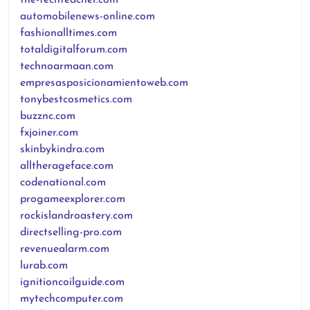
the-techteacher.com
automobilenews-online.com
fashionalltimes.com
totaldigitalforum.com
technoarmaan.com
empresasposicionamientoweb.com
tonybestcosmetics.com
buzznc.com
fxjoiner.com
skinbykindra.com
alltherageface.com
codenational.com
progameexplorer.com
rockislandroastery.com
directselling-pro.com
revenuealarm.com
lurab.com
ignitioncoilguide.com
mytechcomputer.com