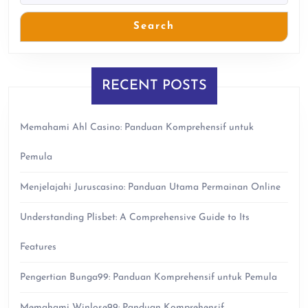
Search
RECENT POSTS
Memahami Ahl Casino: Panduan Komprehensif untuk
Pemula
Menjelajahi Juruscasino: Panduan Utama Permainan Online
Understanding Plisbet: A Comprehensive Guide to Its
Features
Pengertian Bunga99: Panduan Komprehensif untuk Pemula
Memahami Winlose99: Panduan Komprehensif