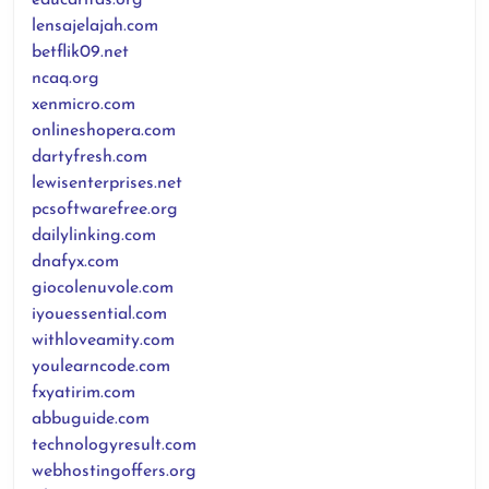
educaritas.org
lensajelajah.com
betflik09.net
ncaq.org
xenmicro.com
onlineshopera.com
dartyfresh.com
lewisenterprises.net
pcsoftwarefree.org
dailylinking.com
dnafyx.com
giocolenuvole.com
iyouessential.com
withloveamity.com
youlearncode.com
fxyatirim.com
abbuguide.com
technologyresult.com
webhostingoffers.org